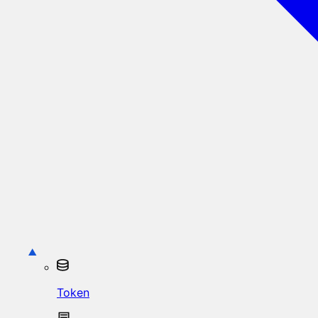
Token