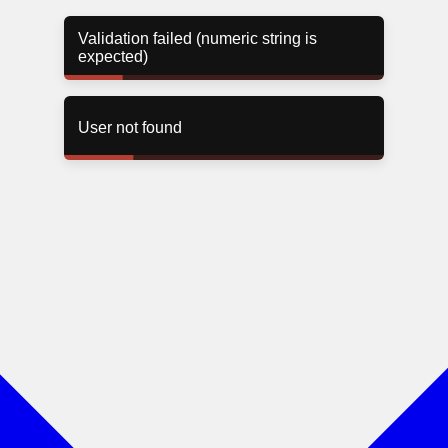
User not found