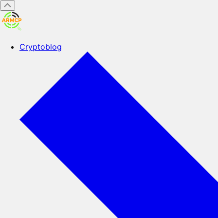
Cryptoblog