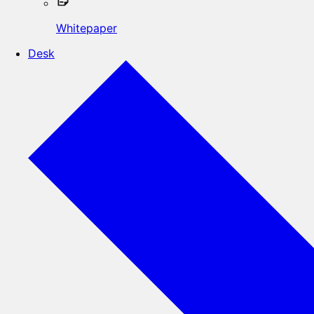
Whitepaper
Desk