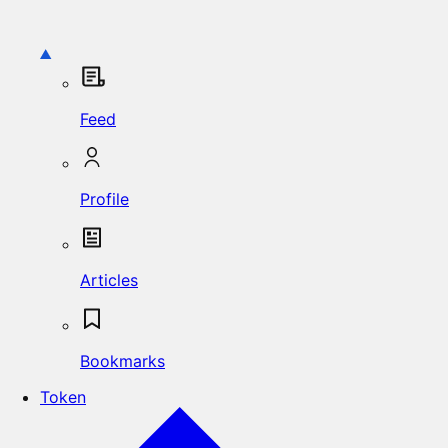
Feed
Profile
Articles
Bookmarks
Token