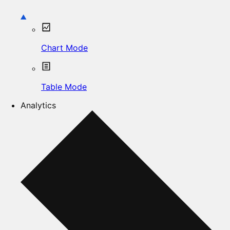
Chart Mode
Table Mode
Analytics