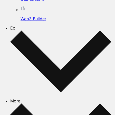
Web3 Builder
Ex
More