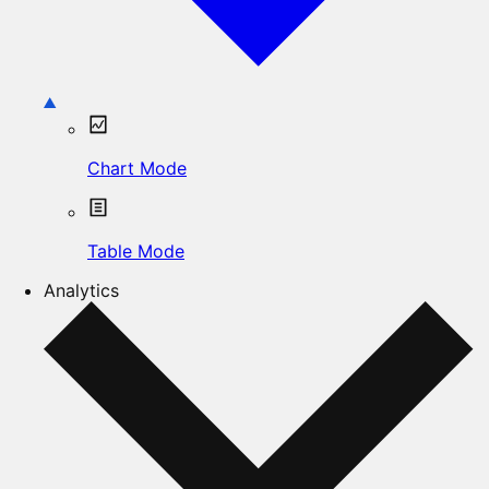
Chart Mode
Table Mode
Analytics