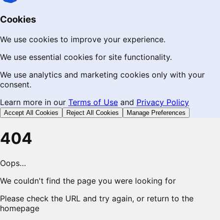
Cookies
We use cookies to improve your experience.
We use essential cookies for site functionality.
We use analytics and marketing cookies only with your
consent.
Learn more in our
Terms of Use
and
Privacy Policy
Accept All Cookies
Reject All Cookies
Manage Preferences
404
Oops…
We couldn't find the page you were looking for
Please check the URL and try again, or return to the
homepage