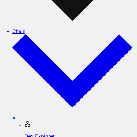
Chain
Dex Explorer