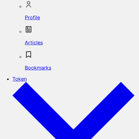
Profile
Articles
Bookmarks
Token