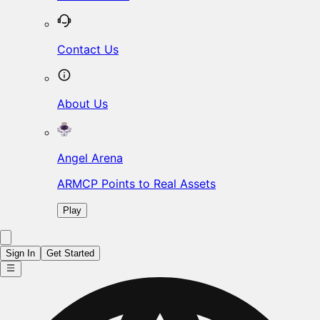
Contact Us
About Us
Angel Arena
ARMCP Points to Real Assets
Play
Sign In
Get Started