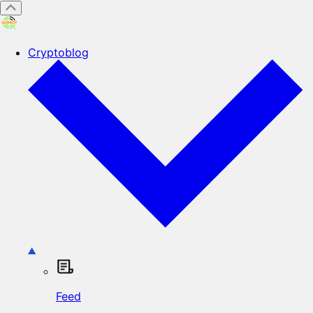
Cryptoblog
Feed