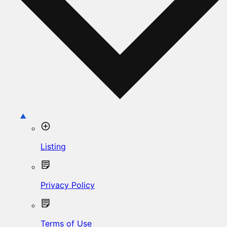
Listing
Privacy Policy
Terms of Use