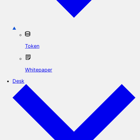
Token
Whitepaper
Desk