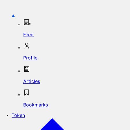
Feed
Profile
Articles
Bookmarks
Token