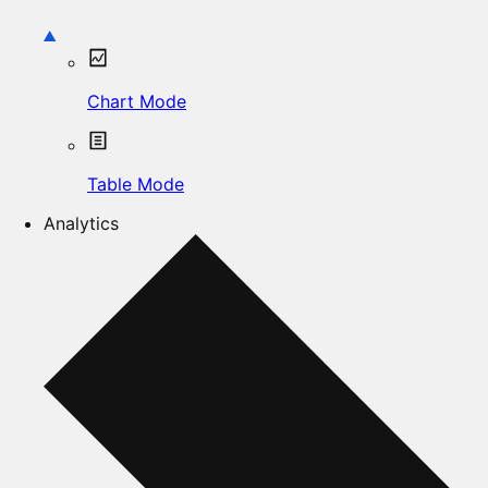
Chart Mode
Table Mode
Analytics