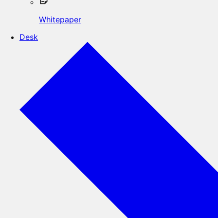
Whitepaper
Desk