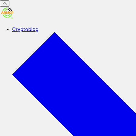
Cryptoblog