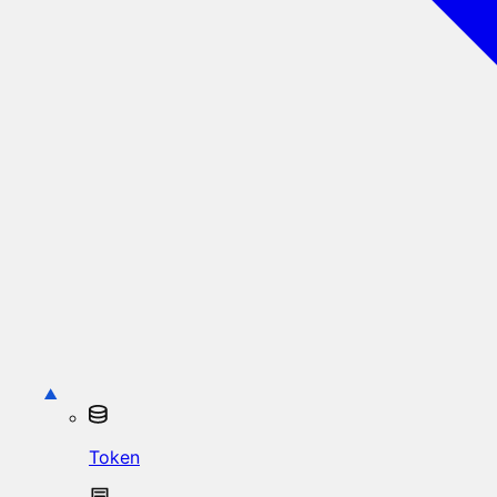
Token