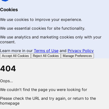
Cookies
We use cookies to improve your experience.
We use essential cookies for site functionality.
We use analytics and marketing cookies only with your
consent.
Learn more in our
Terms of Use
and
Privacy Policy
Accept All Cookies
Reject All Cookies
Manage Preferences
404
Oops…
We couldn't find the page you were looking for
Please check the URL and try again, or return to the
homepage