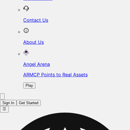
Contact Us
About Us
Angel Arena
ARMCP Points to Real Assets
Play
Sign In
Get Started