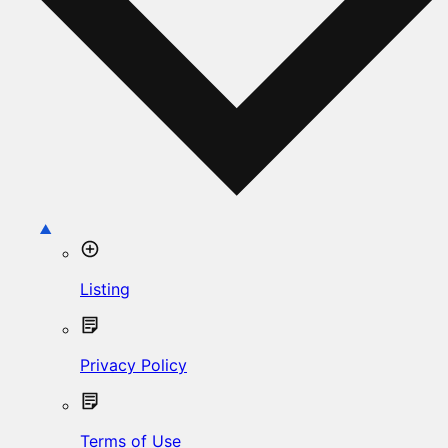
Listing
Privacy Policy
Terms of Use