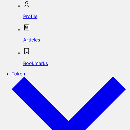
Profile
Articles
Bookmarks
Token