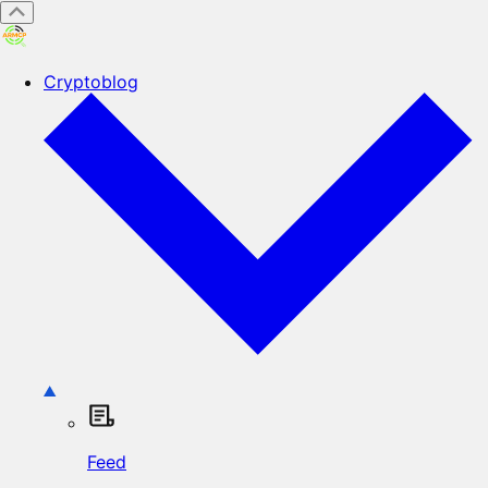
Cryptoblog
Feed