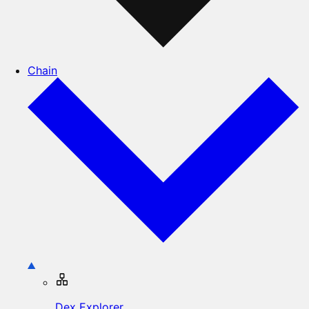
Chain
Dex Explorer