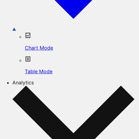
Chart Mode
Table Mode
Analytics