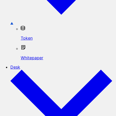
Token
Whitepaper
Desk