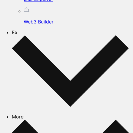
Web3 Builder
Ex
More