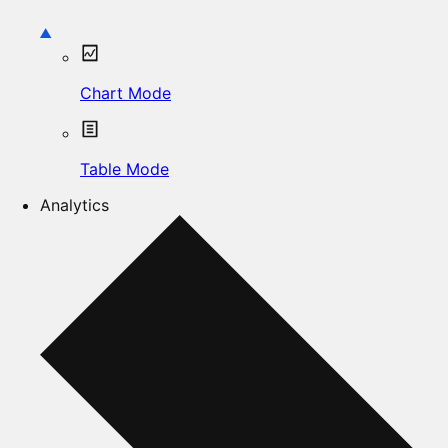
Chart Mode
Table Mode
Analytics