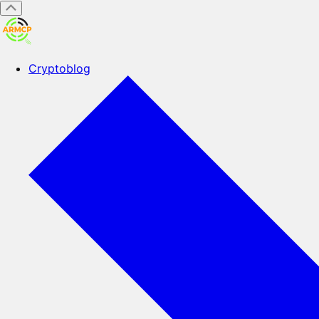
Cryptoblog