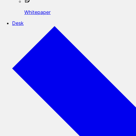
Whitepaper
Desk