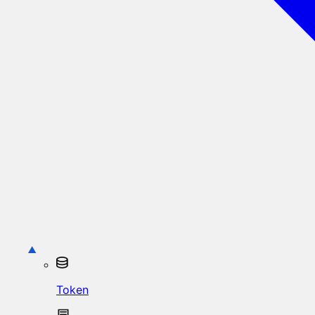
Token