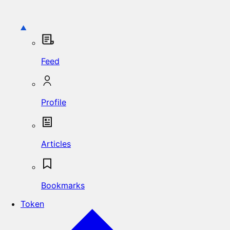
Feed
Profile
Articles
Bookmarks
Token