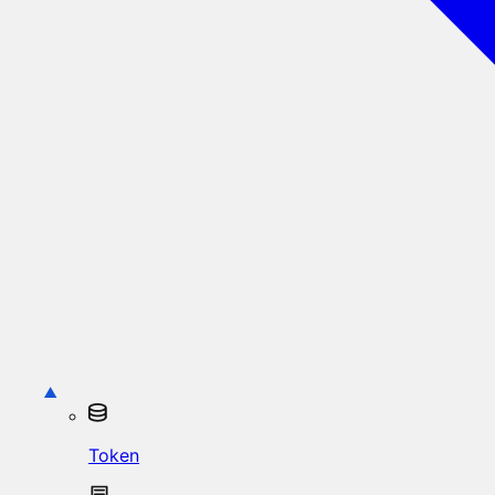
Token