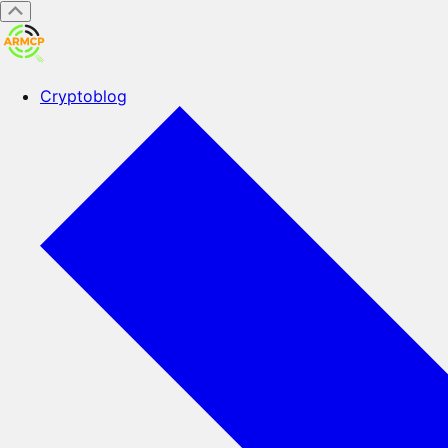
Cryptoblog