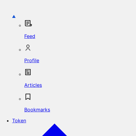
Feed
Profile
Articles
Bookmarks
Token