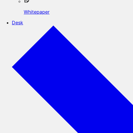
Whitepaper
Desk