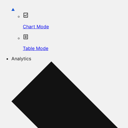
Chart Mode
Table Mode
Analytics