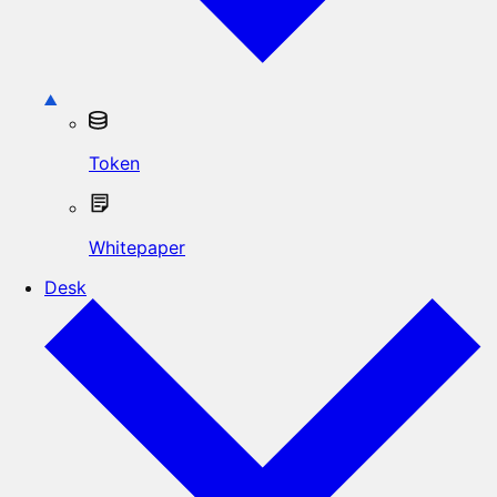
Token
Whitepaper
Desk