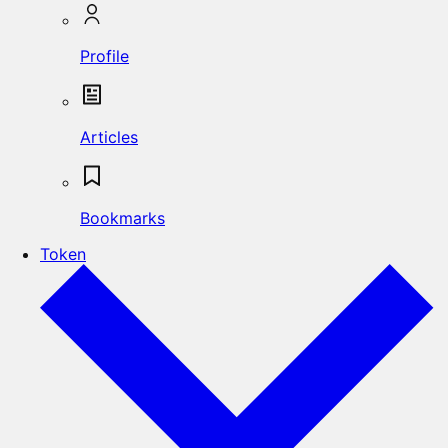
Profile
Articles
Bookmarks
Token