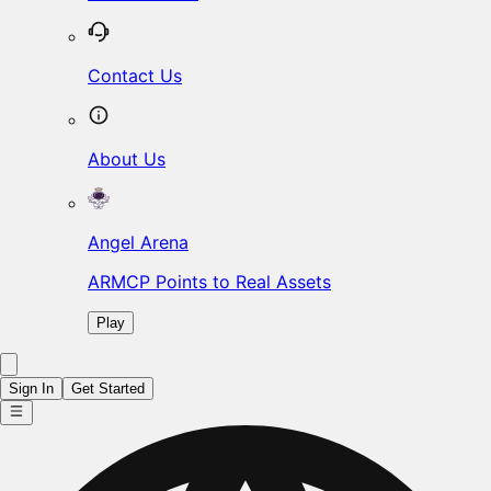
Contact Us
About Us
Angel Arena
ARMCP Points to Real Assets
Play
Sign In
Get Started