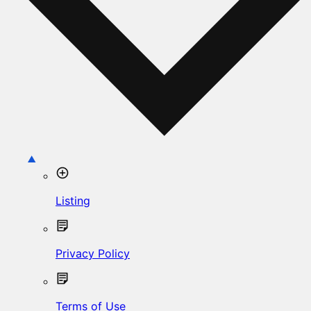
Listing
Privacy Policy
Terms of Use