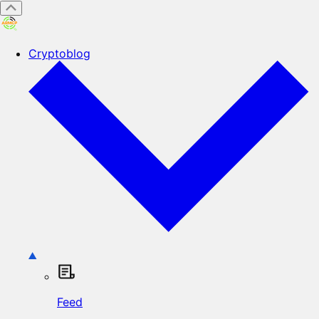
Cryptoblog
Feed