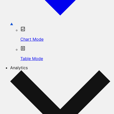
Chart Mode
Table Mode
Analytics