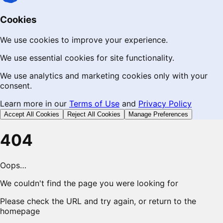
Cookies
We use cookies to improve your experience.
We use essential cookies for site functionality.
We use analytics and marketing cookies only with your
consent.
Learn more in our
Terms of Use
and
Privacy Policy
Accept All Cookies
Reject All Cookies
Manage Preferences
404
Oops…
We couldn't find the page you were looking for
Please check the URL and try again, or return to the
homepage