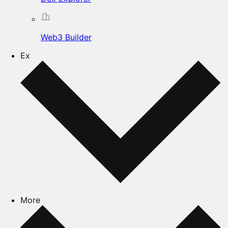
Web3 Builder
Ex
More