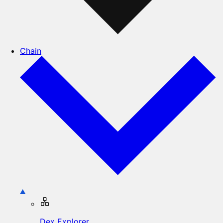
Chain
Dex Explorer