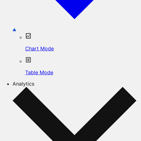
Chart Mode
Table Mode
Analytics