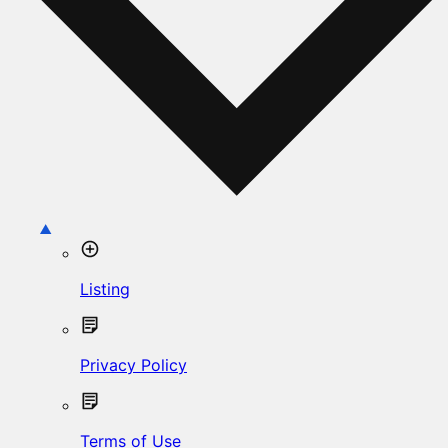
Listing
Privacy Policy
Terms of Use