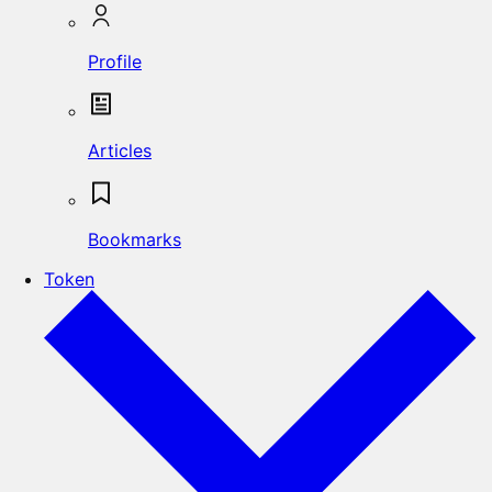
Profile
Articles
Bookmarks
Token