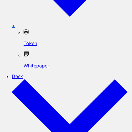
Token
Whitepaper
Desk