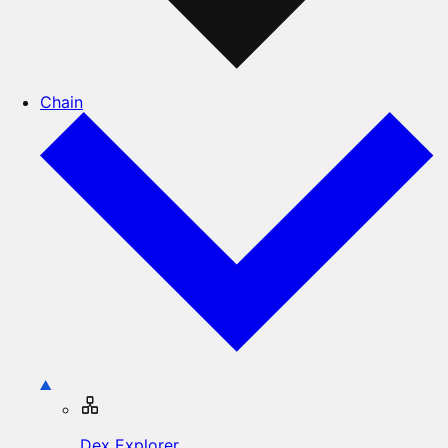
Chain
Dex Explorer