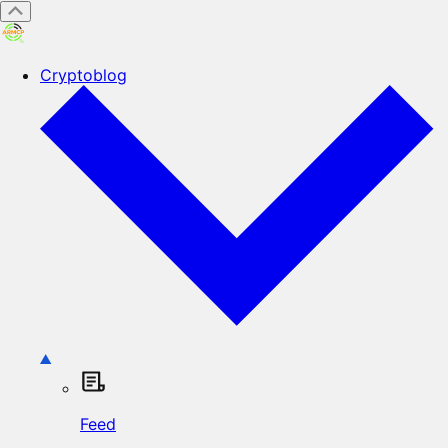
Cryptoblog
Feed