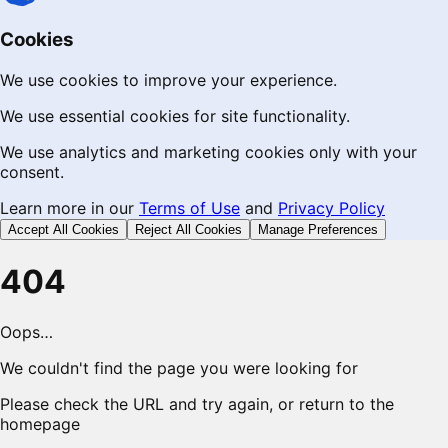
Cookies
We use cookies to improve your experience.
We use essential cookies for site functionality.
We use analytics and marketing cookies only with your
consent.
Learn more in our
Terms of Use
and
Privacy Policy
Accept All Cookies
Reject All Cookies
Manage Preferences
404
Oops…
We couldn't find the page you were looking for
Please check the URL and try again, or return to the
homepage