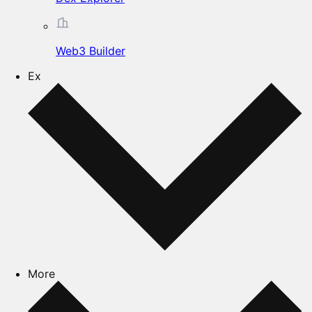
Web3 Builder
Ex
More