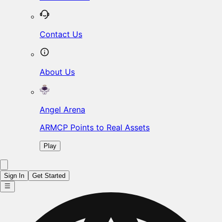
Contact Us
About Us
Angel Arena
ARMCP Points to Real Assets
Play
Sign In
Get Started