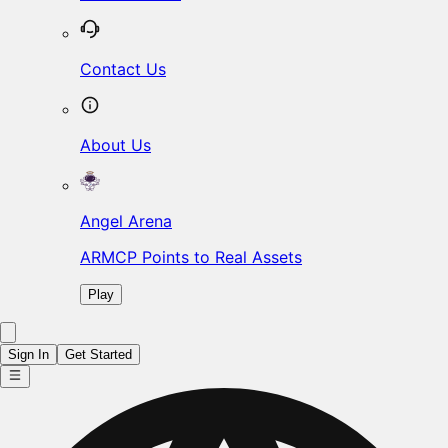
Contact Us
About Us
Angel Arena
ARMCP Points to Real Assets
Play
Sign In
Get Started