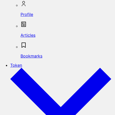
Profile
Articles
Bookmarks
Token