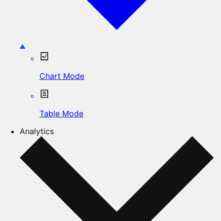
Chart Mode
Table Mode
Analytics