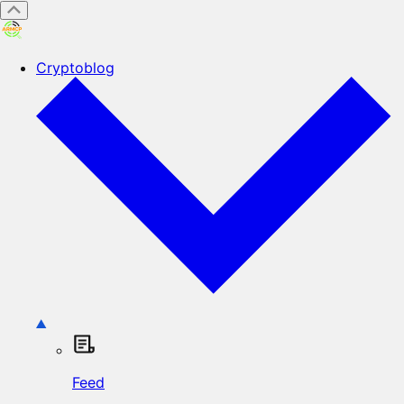
Cryptoblog
Feed