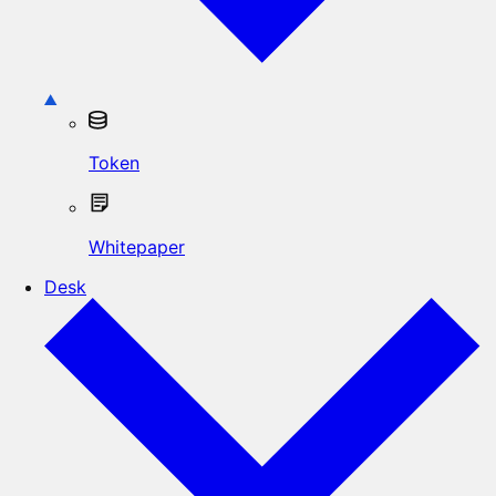
Token
Whitepaper
Desk