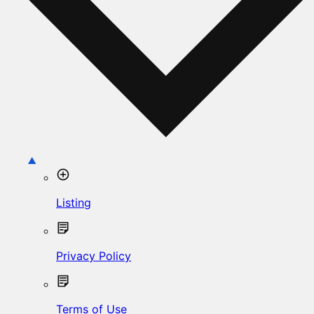
Listing
Privacy Policy
Terms of Use