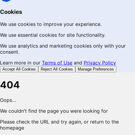
Cookies
We use cookies to improve your experience.
We use essential cookies for site functionality.
We use analytics and marketing cookies only with your
consent.
Learn more in our
Terms of Use
and
Privacy Policy
Accept All Cookies
Reject All Cookies
Manage Preferences
404
Oops…
We couldn't find the page you were looking for
Please check the URL and try again, or return to the
homepage