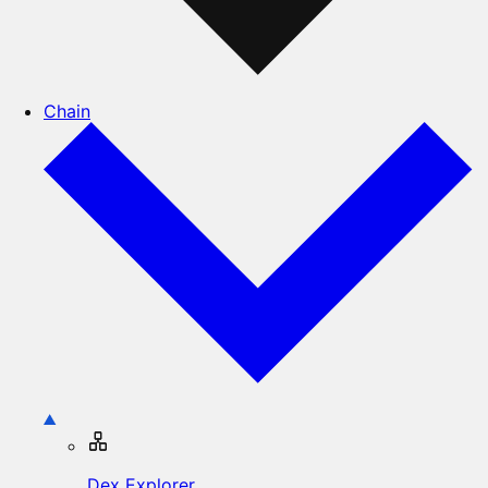
Chain
Dex Explorer