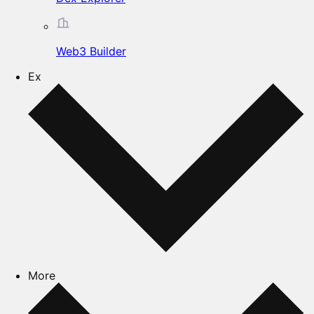
Web3 Builder
Ex
More