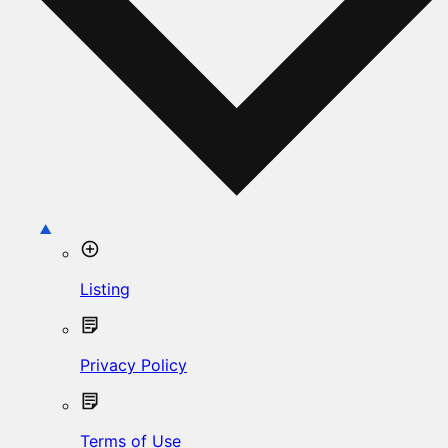
Listing
Privacy Policy
Terms of Use