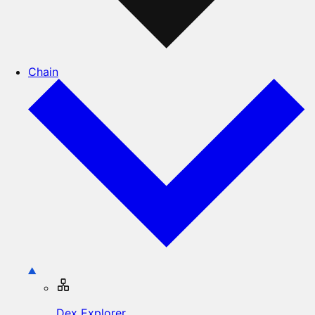
Chain
Dex Explorer