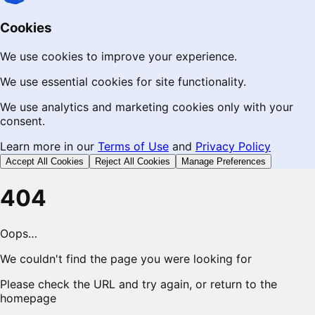
Cookies
We use cookies to improve your experience.
We use essential cookies for site functionality.
We use analytics and marketing cookies only with your
consent.
Learn more in our
Terms of Use
and
Privacy Policy
Accept All Cookies
Reject All Cookies
Manage Preferences
404
Oops…
We couldn't find the page you were looking for
Please check the URL and try again, or return to the
homepage