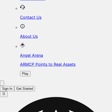
Contact Us
About Us
Angel Arena
ARMCP Points to Real Assets
Play
Sign In
Get Started