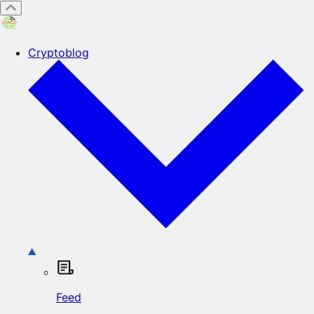
Cryptoblog
Feed