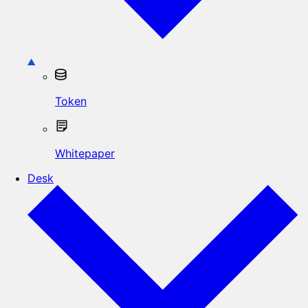
Token
Whitepaper
Desk