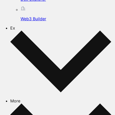
Web3 Builder
Ex
More