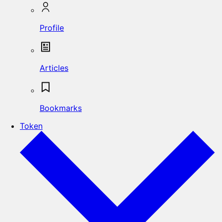
Profile
Articles
Bookmarks
Token