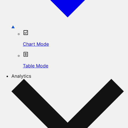
Chart Mode
Table Mode
Analytics