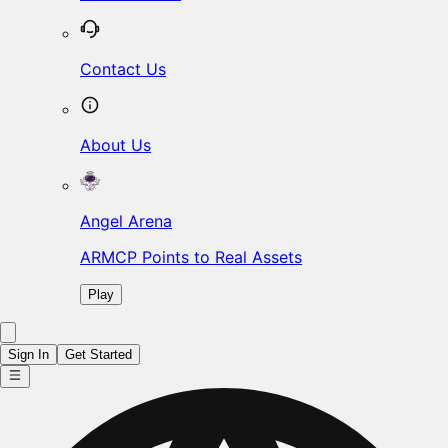
Contact Us
About Us
Angel Arena
ARMCP Points to Real Assets
Play
Sign In
Get Started