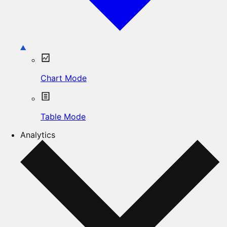
Chart Mode
Table Mode
Analytics