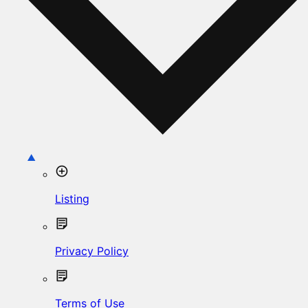
Listing
Privacy Policy
Terms of Use