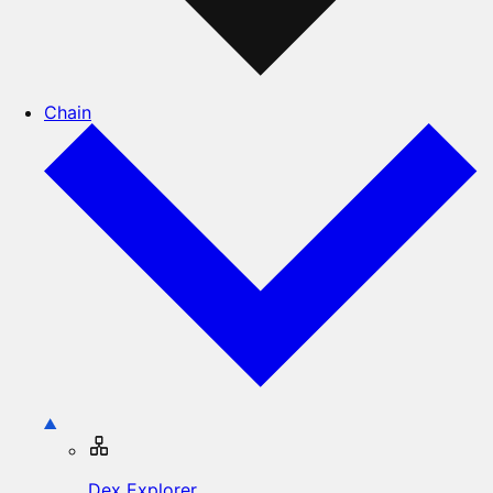
Chain
Dex Explorer