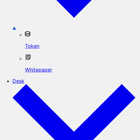
Token
Whitepaper
Desk