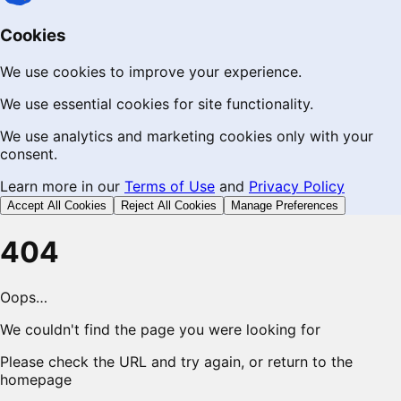
Cookies
We use cookies to improve your experience.
We use essential cookies for site functionality.
We use analytics and marketing cookies only with your
consent.
Learn more in our
Terms of Use
and
Privacy Policy
Accept All Cookies
Reject All Cookies
Manage Preferences
404
Oops…
We couldn't find the page you were looking for
Please check the URL and try again, or return to the
homepage