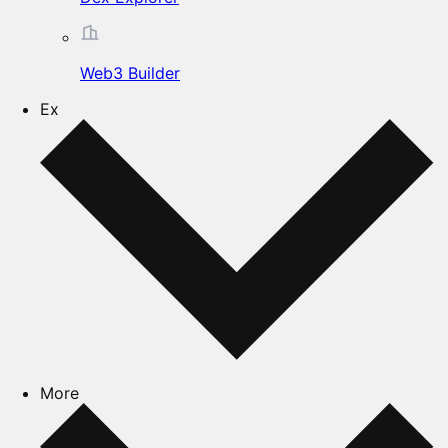
Web3 Builder
Ex
More