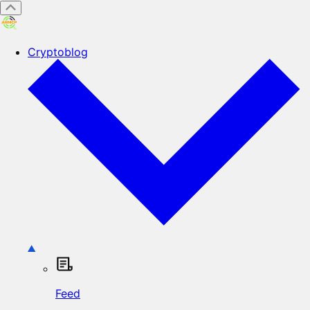
Cryptoblog
Feed