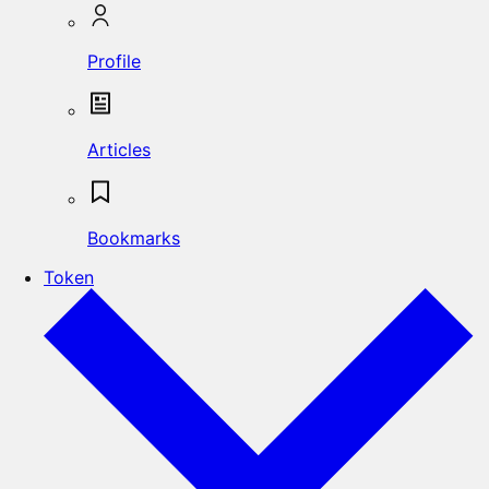
Profile
Articles
Bookmarks
Token