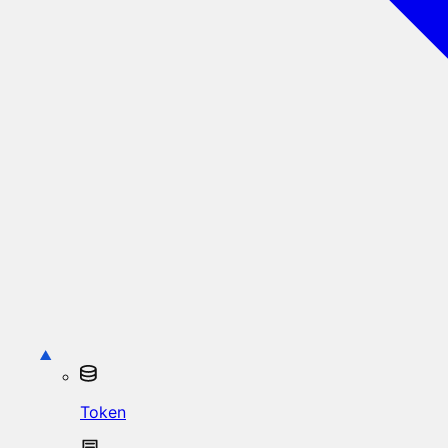
Token