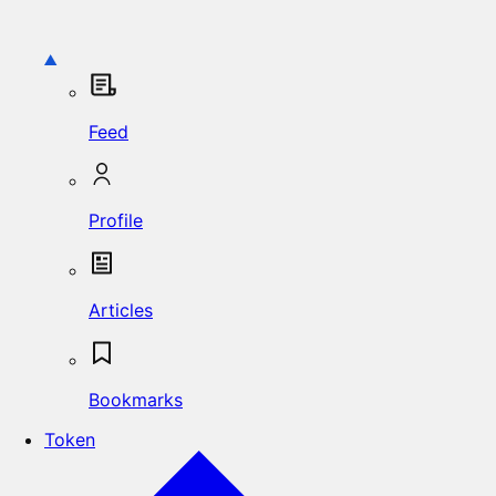
Feed
Profile
Articles
Bookmarks
Token