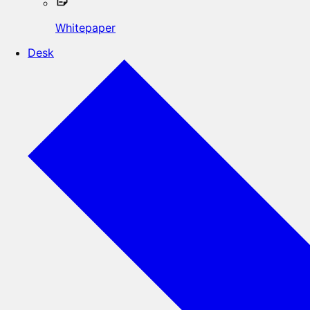
Whitepaper
Desk