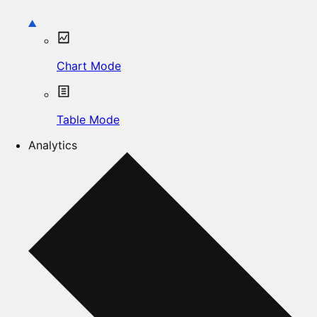
Chart Mode
Table Mode
Analytics