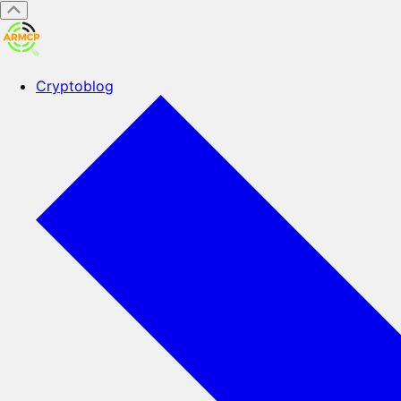
Cryptoblog