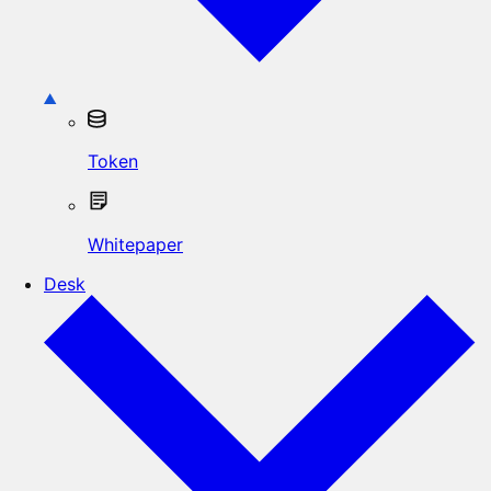
Token
Whitepaper
Desk