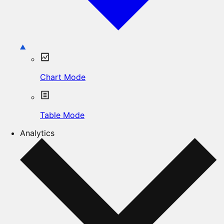
Chart Mode
Table Mode
Analytics