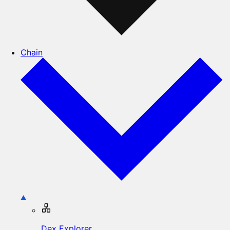
Chain
Dex Explorer