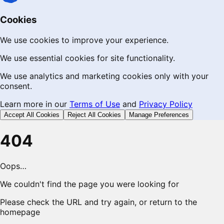
Cookies
We use cookies to improve your experience.
We use essential cookies for site functionality.
We use analytics and marketing cookies only with your
consent.
Learn more in our
Terms of Use
and
Privacy Policy
Accept All Cookies
Reject All Cookies
Manage Preferences
404
Oops…
We couldn't find the page you were looking for
Please check the URL and try again, or return to the
homepage