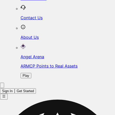
Contact Us
About Us
Angel Arena
ARMCP Points to Real Assets
Play
Sign In
Get Started