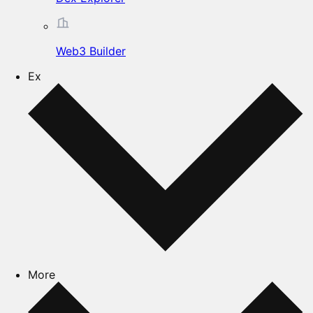
Web3 Builder
Ex
More