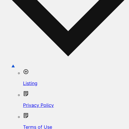
Listing
Privacy Policy
Terms of Use