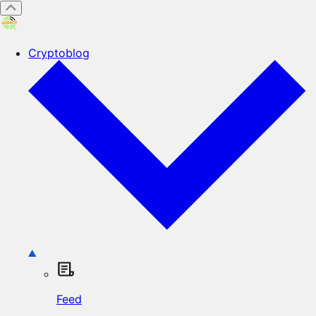
Cryptoblog
Feed