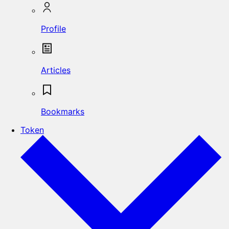
Profile
Articles
Bookmarks
Token