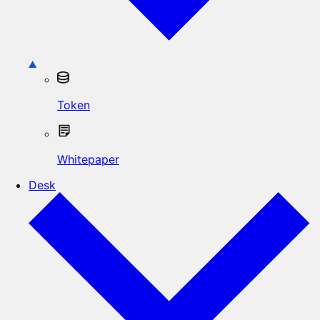
Token
Whitepaper
Desk