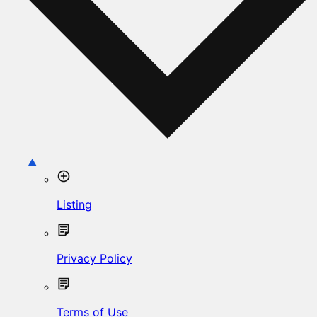
Listing
Privacy Policy
Terms of Use