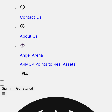
Contact Us
About Us
Angel Arena
ARMCP Points to Real Assets
Play
Sign In
Get Started