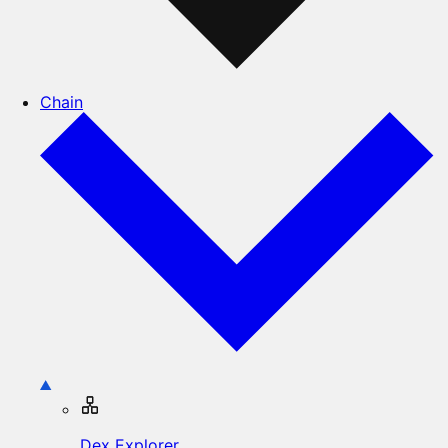
Chain
Dex Explorer