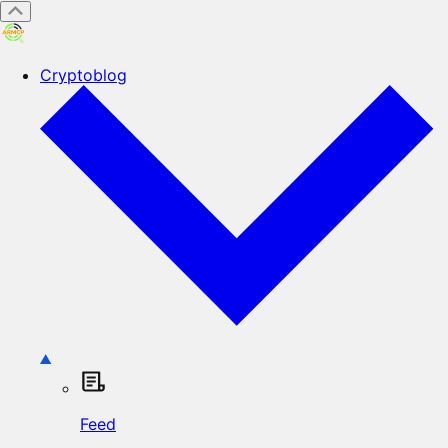
Cryptoblog
Feed