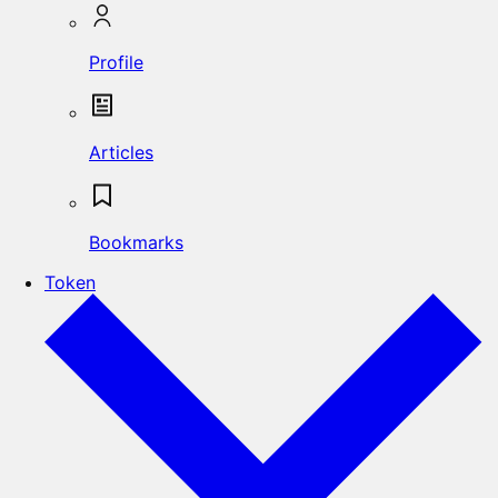
Profile
Articles
Bookmarks
Token