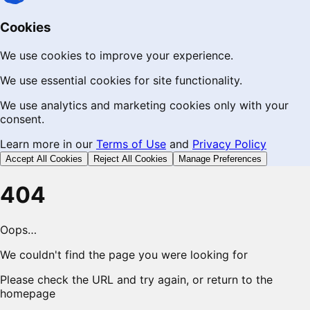
Cookies
We use cookies to improve your experience.
We use essential cookies for site functionality.
We use analytics and marketing cookies only with your
consent.
Learn more in our
Terms of Use
and
Privacy Policy
Accept All Cookies
Reject All Cookies
Manage Preferences
404
Oops…
We couldn't find the page you were looking for
Please check the URL and try again, or return to the
homepage