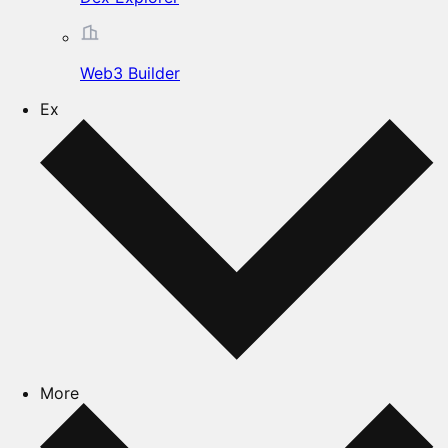
Web3 Builder
Ex
More