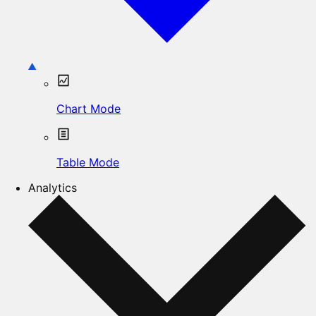
Chart Mode
Table Mode
Analytics