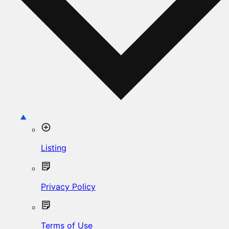
Listing
Privacy Policy
Terms of Use