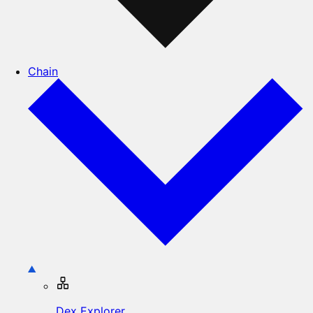
Chain
Dex Explorer