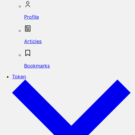
Profile
Articles
Bookmarks
Token