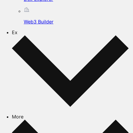
Web3 Builder
Ex
More