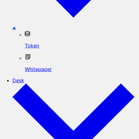
Token
Whitepaper
Desk