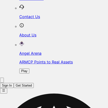
Contact Us
About Us
Angel Arena
ARMCP Points to Real Assets
Play
Sign In
Get Started