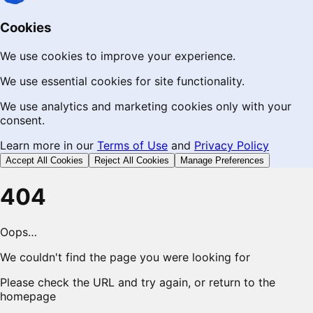
Cookies
We use cookies to improve your experience.
We use essential cookies for site functionality.
We use analytics and marketing cookies only with your
consent.
Learn more in our
Terms of Use
and
Privacy Policy
Accept All Cookies
Reject All Cookies
Manage Preferences
404
Oops…
We couldn't find the page you were looking for
Please check the URL and try again, or return to the
homepage