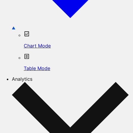
Chart Mode
Table Mode
Analytics