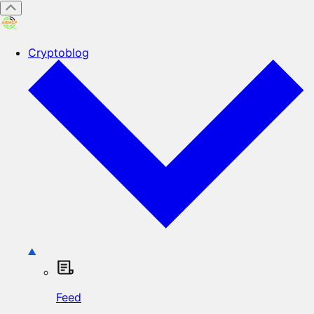
Cryptoblog
Feed