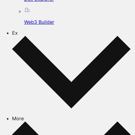
Web3 Builder
Ex
More