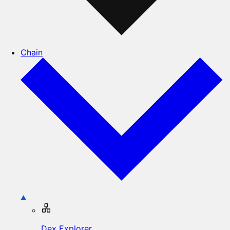
Chain
Dex Explorer