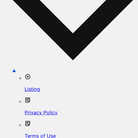
Listing
Privacy Policy
Terms of Use