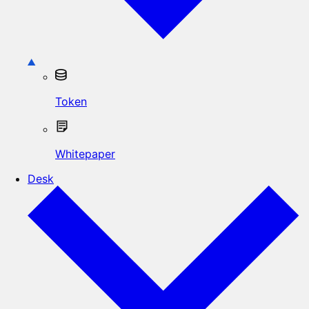
Token
Whitepaper
Desk