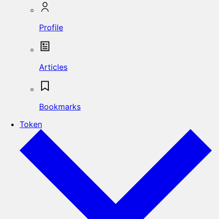
Profile
Articles
Bookmarks
Token