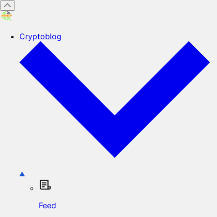
Cryptoblog
Feed