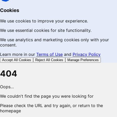
Cookies
We use cookies to improve your experience.
We use essential cookies for site functionality.
We use analytics and marketing cookies only with your
consent.
Learn more in our
Terms of Use
and
Privacy Policy
Accept All Cookies
Reject All Cookies
Manage Preferences
404
Oops…
We couldn't find the page you were looking for
Please check the URL and try again, or return to the
homepage