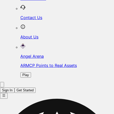
Contact Us
About Us
Angel Arena
ARMCP Points to Real Assets
Play
Sign In
Get Started