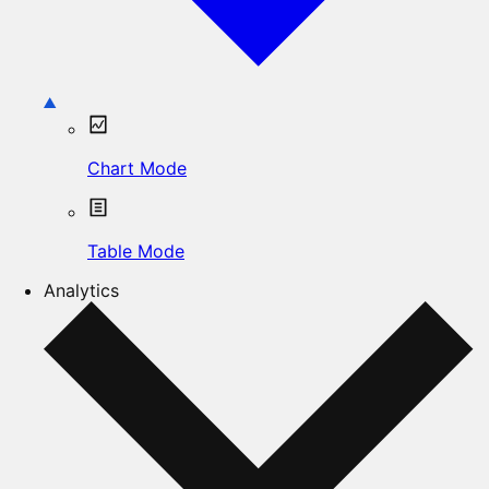
Chart Mode
Table Mode
Analytics