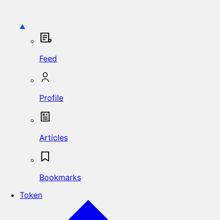
Feed
Profile
Articles
Bookmarks
Token