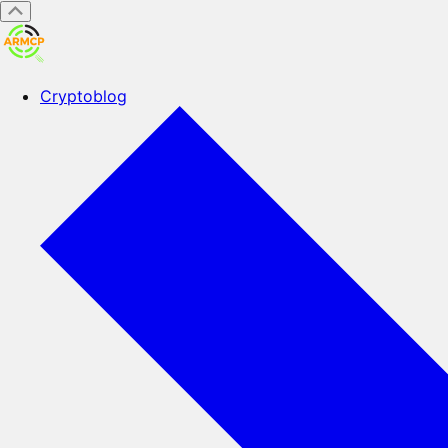
Cryptoblog