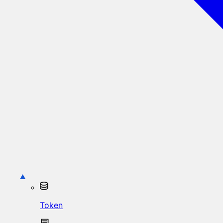
Token