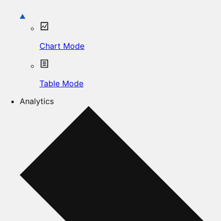
Chart Mode
Table Mode
Analytics