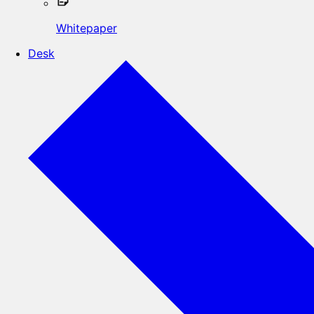
Whitepaper
Desk