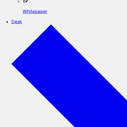
Whitepaper
Desk