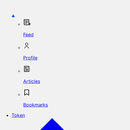
Feed
Profile
Articles
Bookmarks
Token