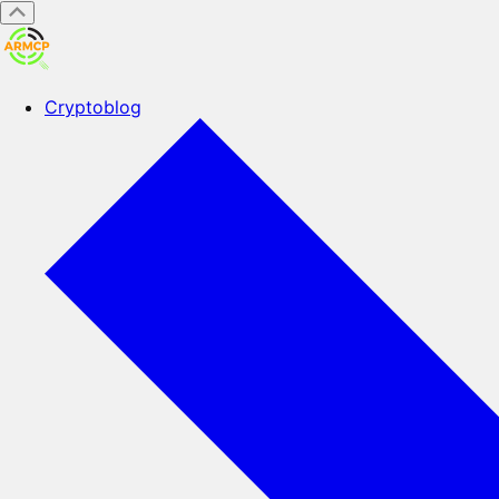
Cryptoblog