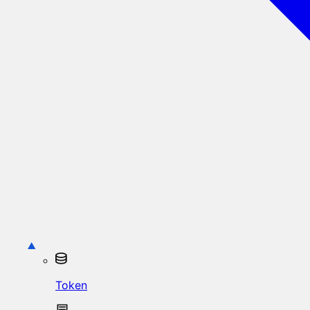
Token