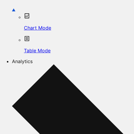
Chart Mode
Table Mode
Analytics