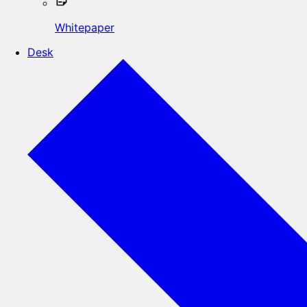
Whitepaper
Desk