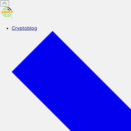
Cryptoblog