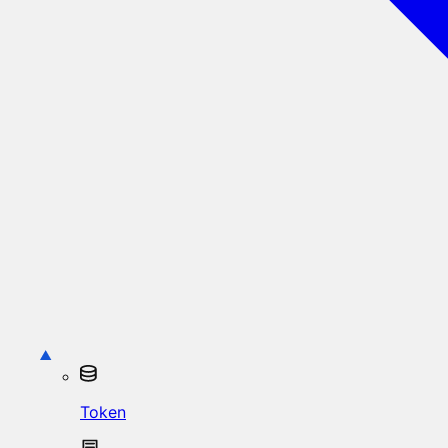
Token