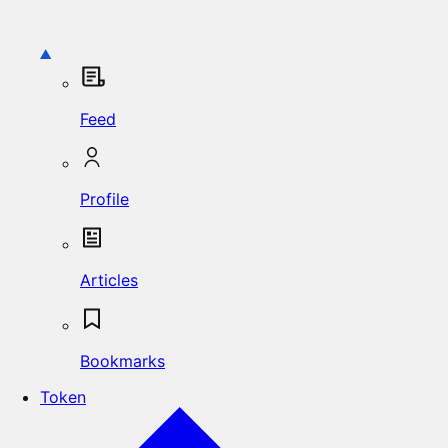
Feed
Profile
Articles
Bookmarks
Token