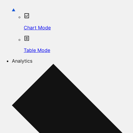
Chart Mode
Table Mode
Analytics