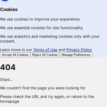
Cookies
We use cookies to improve your experience.
We use essential cookies for site functionality.
We use analytics and marketing cookies only with your
consent.
Learn more in our
Terms of Use
and
Privacy Policy
Accept All Cookies
Reject All Cookies
Manage Preferences
404
Oops…
We couldn't find the page you were looking for
Please check the URL and try again, or return to the
homepage