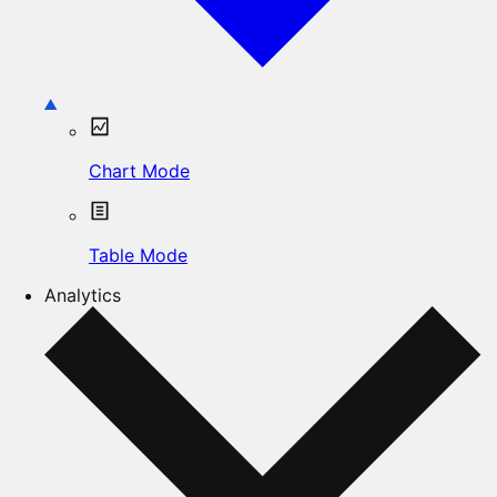
Chart Mode
Table Mode
Analytics