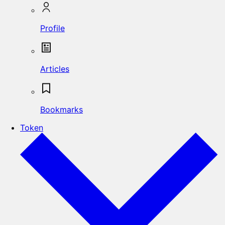
Profile
Articles
Bookmarks
Token