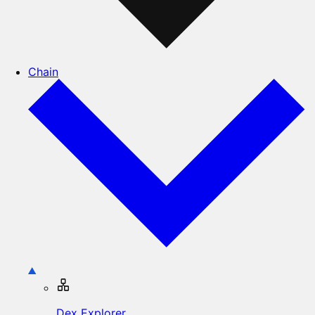
Chain
Dex Explorer