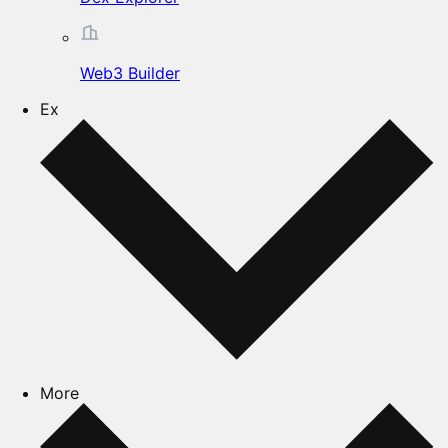
Web3 Builder
Ex
More