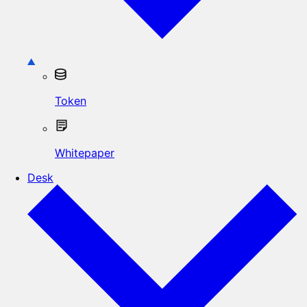
Token
Whitepaper
Desk