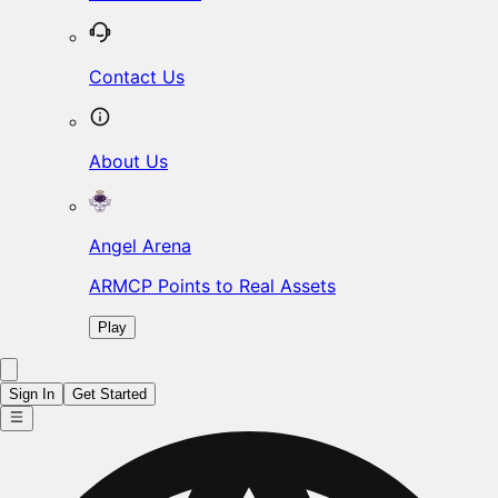
Contact Us
About Us
Angel Arena
ARMCP Points to Real Assets
Play
Sign In
Get Started