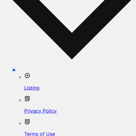
Listing
Privacy Policy
Terms of Use