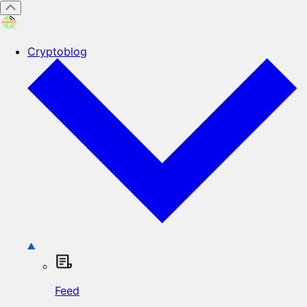
Cryptoblog
Feed