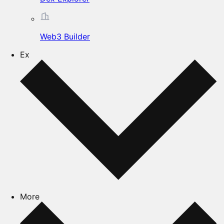
Web3 Builder
Ex
More