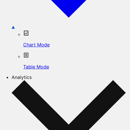
Chart Mode
Table Mode
Analytics