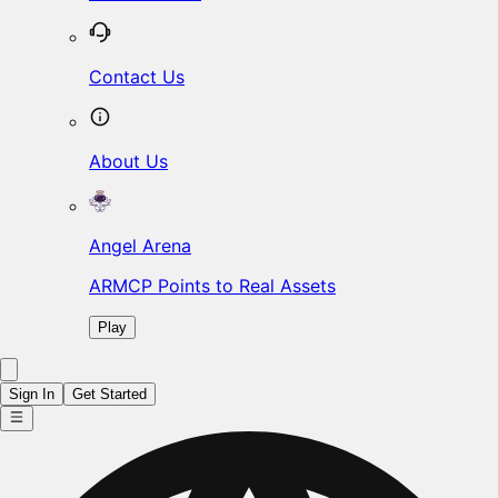
Contact Us
About Us
Angel Arena
ARMCP Points to Real Assets
Play
Sign In
Get Started