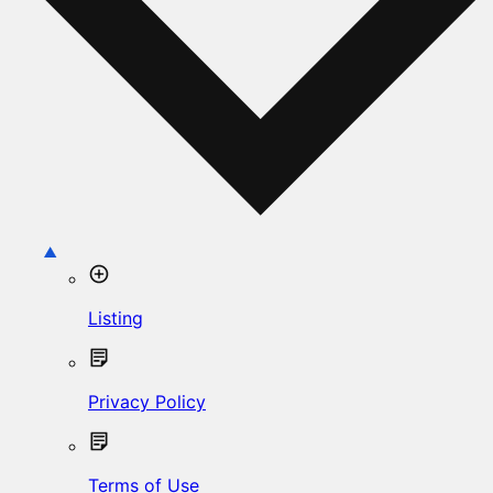
Listing
Privacy Policy
Terms of Use