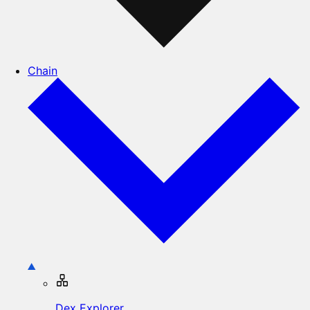
Chain
Dex Explorer