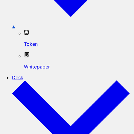
Token
Whitepaper
Desk