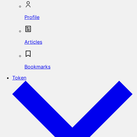
Profile
Articles
Bookmarks
Token