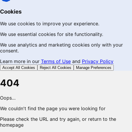
Cookies
We use cookies to improve your experience.
We use essential cookies for site functionality.
We use analytics and marketing cookies only with your
consent.
Learn more in our
Terms of Use
and
Privacy Policy
Accept All Cookies
Reject All Cookies
Manage Preferences
404
Oops…
We couldn't find the page you were looking for
Please check the URL and try again, or return to the
homepage