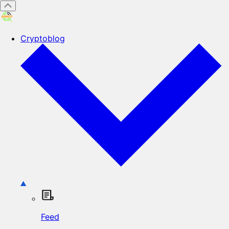
Cryptoblog
Feed