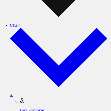
Chain
Dex Explorer