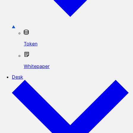
Token
Whitepaper
Desk