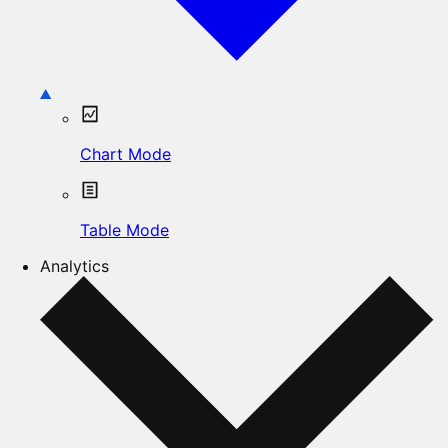
Chart Mode
Table Mode
Analytics