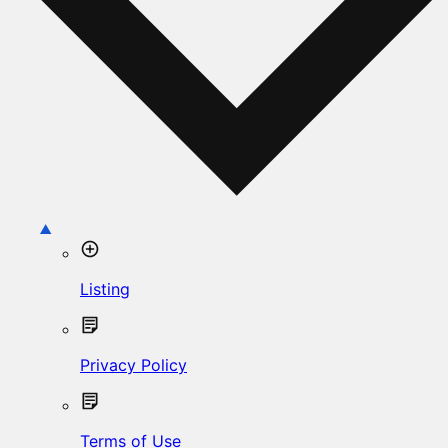
Listing
Privacy Policy
Terms of Use