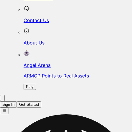
Contact Us
About Us
Angel Arena
ARMCP Points to Real Assets
Play
Sign In
Get Started