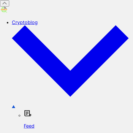
Cryptoblog
Feed