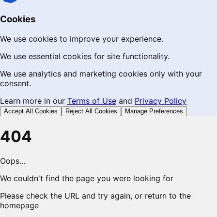
Cookies
We use cookies to improve your experience.
We use essential cookies for site functionality.
We use analytics and marketing cookies only with your
consent.
Learn more in our
Terms of Use
and
Privacy Policy
Accept All Cookies
Reject All Cookies
Manage Preferences
404
Oops…
We couldn't find the page you were looking for
Please check the URL and try again, or return to the
homepage