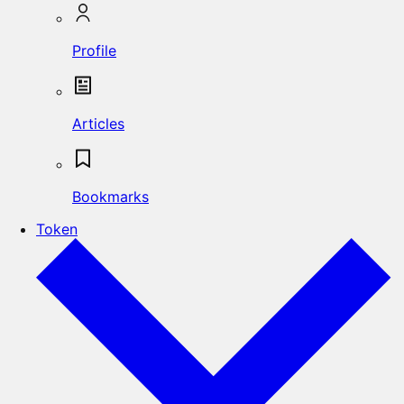
Profile
Articles
Bookmarks
Token