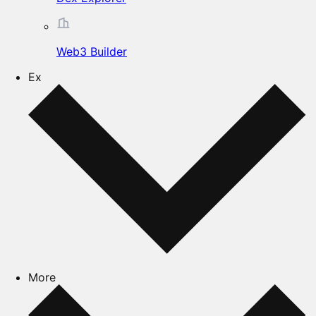
Web3 Builder
Ex
More