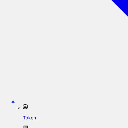
Token