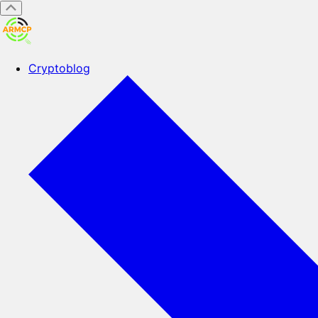
Cryptoblog