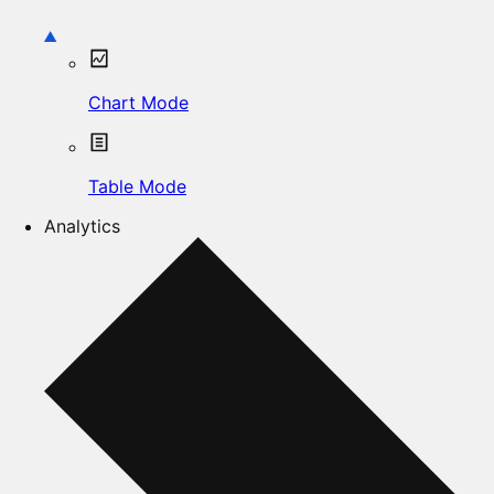
Chart Mode
Table Mode
Analytics