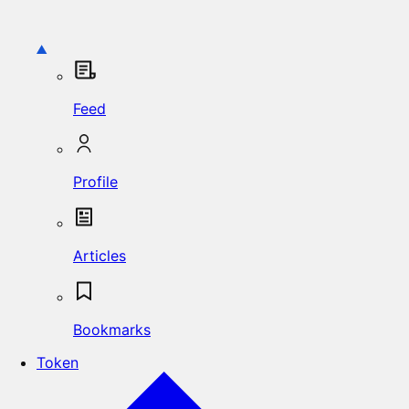
Feed
Profile
Articles
Bookmarks
Token