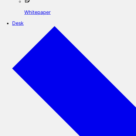
Whitepaper
Desk