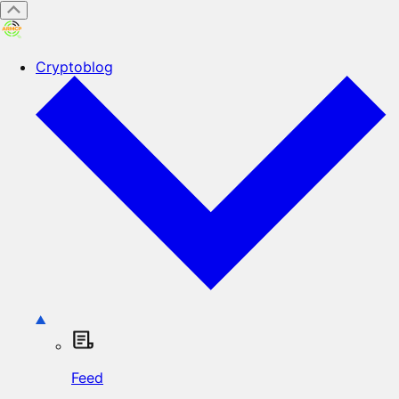
Cryptoblog
Feed