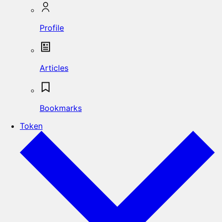
Profile
Articles
Bookmarks
Token