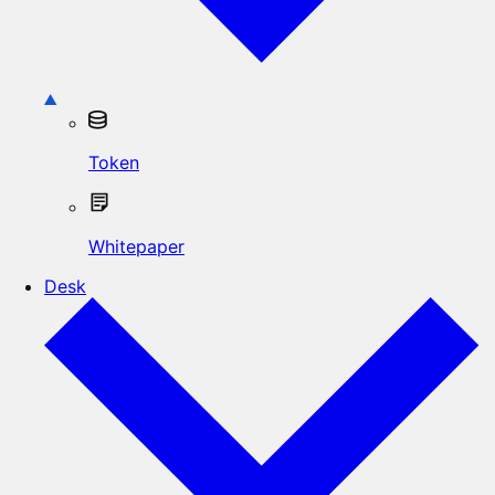
Token
Whitepaper
Desk