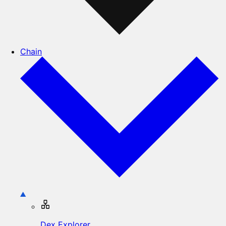
Chain
Dex Explorer