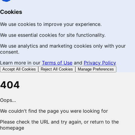
Cookies
We use cookies to improve your experience.
We use essential cookies for site functionality.
We use analytics and marketing cookies only with your
consent.
Learn more in our
Terms of Use
and
Privacy Policy
Accept All Cookies
Reject All Cookies
Manage Preferences
404
Oops…
We couldn't find the page you were looking for
Please check the URL and try again, or return to the
homepage