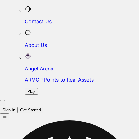
Contact Us
About Us
Angel Arena
ARMCP Points to Real Assets
Play
Sign In
Get Started