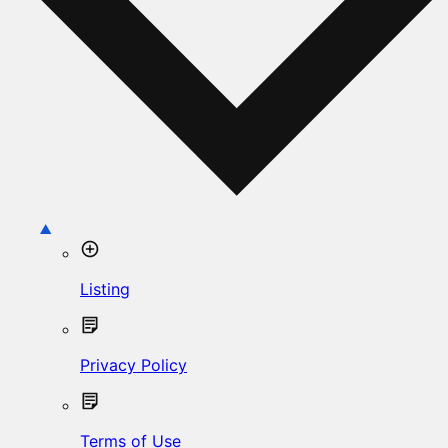
Listing
Privacy Policy
Terms of Use