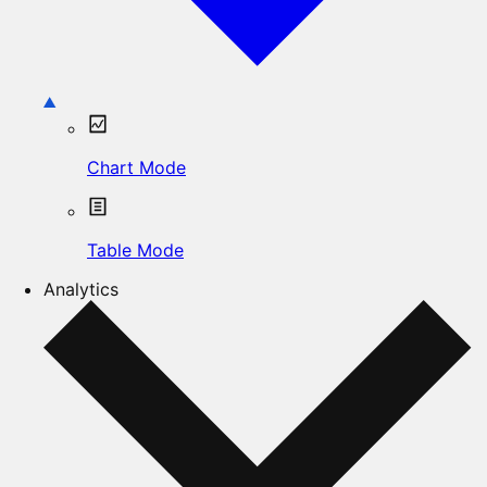
Chart Mode
Table Mode
Analytics