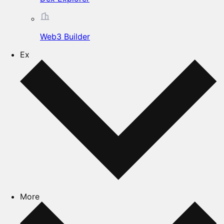
Web3 Builder
Ex
More