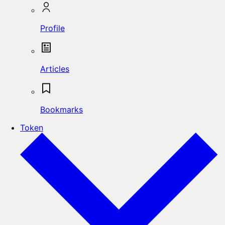
Profile
Articles
Bookmarks
Token