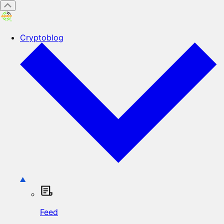
Cryptoblog
Feed