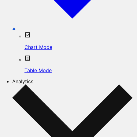
Chart Mode
Table Mode
Analytics