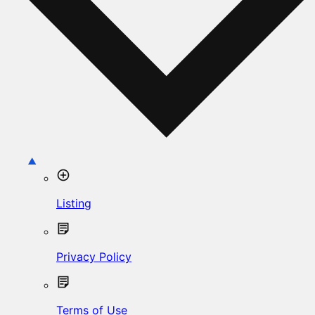
Listing
Privacy Policy
Terms of Use