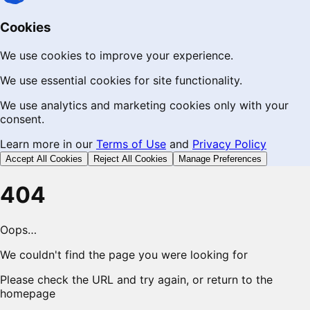
Cookies
We use cookies to improve your experience.
We use essential cookies for site functionality.
We use analytics and marketing cookies only with your
consent.
Learn more in our
Terms of Use
and
Privacy Policy
Accept All Cookies
Reject All Cookies
Manage Preferences
404
Oops…
We couldn't find the page you were looking for
Please check the URL and try again, or return to the
homepage