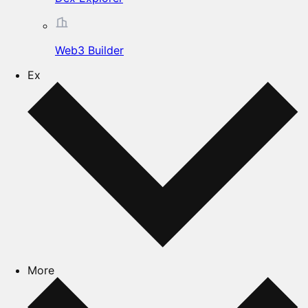
Web3 Builder
Ex
More