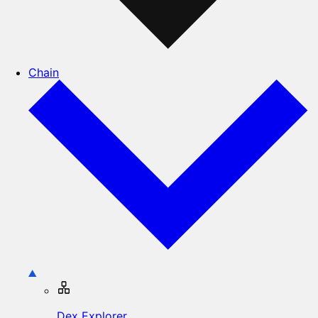
Chain
Dex Explorer