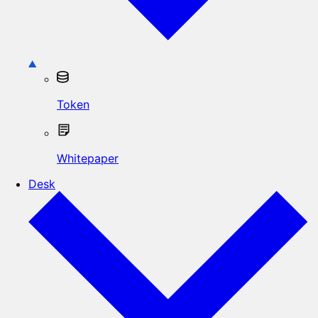
Token
Whitepaper
Desk