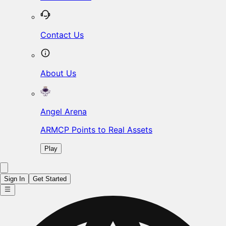
Contact Us
About Us
Angel Arena
ARMCP Points to Real Assets
Play
Sign In
Get Started