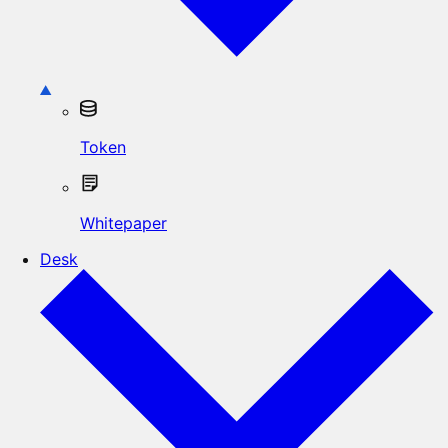
Token
Whitepaper
Desk