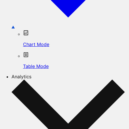
Chart Mode
Table Mode
Analytics