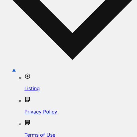
Listing
Privacy Policy
Terms of Use