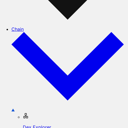
Chain
Dex Explorer