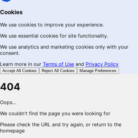
Cookies
We use cookies to improve your experience.
We use essential cookies for site functionality.
We use analytics and marketing cookies only with your
consent.
Learn more in our
Terms of Use
and
Privacy Policy
Accept All Cookies
Reject All Cookies
Manage Preferences
404
Oops…
We couldn't find the page you were looking for
Please check the URL and try again, or return to the
homepage