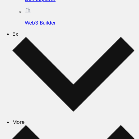
Web3 Builder
Ex
More