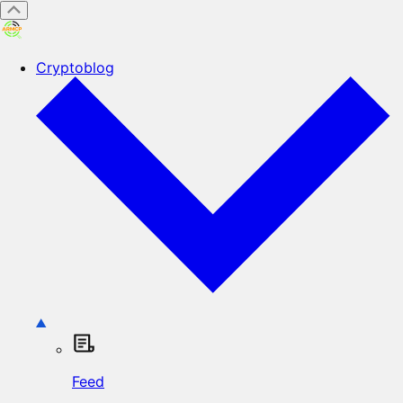
Cryptoblog
Feed