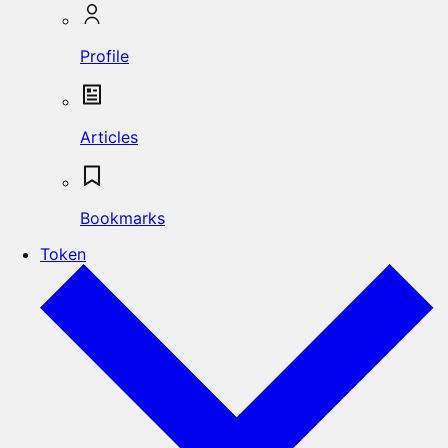
Profile
Articles
Bookmarks
Token