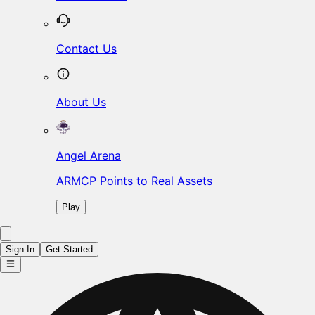
Contact Us
About Us
Angel Arena
ARMCP Points to Real Assets
Play
Sign In
Get Started