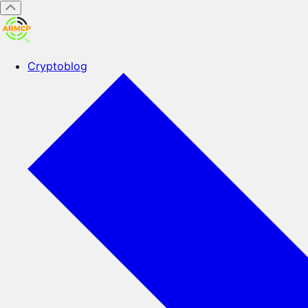
Cryptoblog