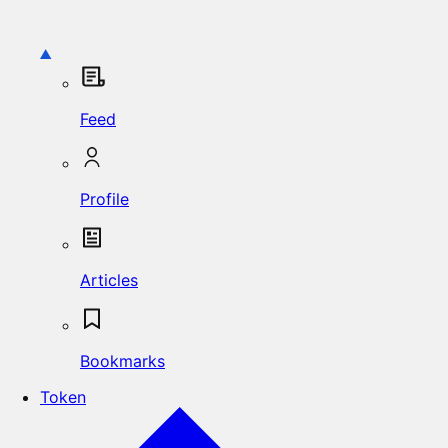
Feed
Profile
Articles
Bookmarks
Token