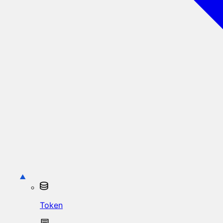
Token