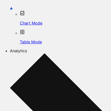
Chart Mode
Table Mode
Analytics