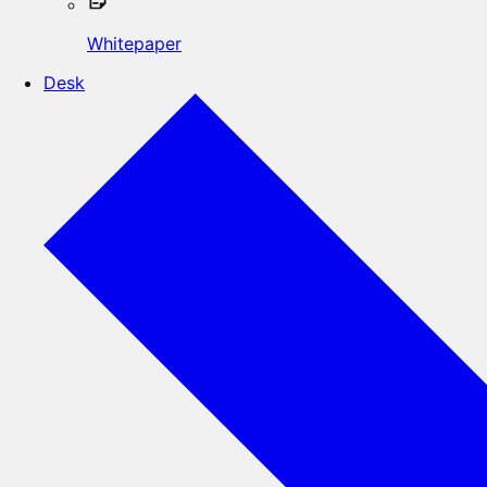
Whitepaper
Desk