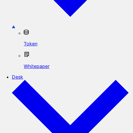
Token
Whitepaper
Desk