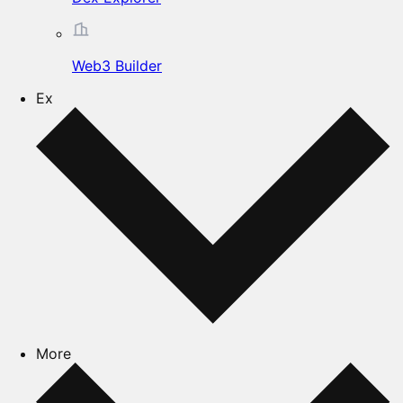
Web3 Builder
Ex
More