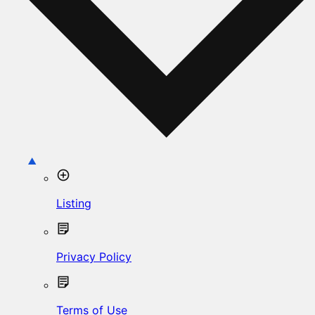
Listing
Privacy Policy
Terms of Use