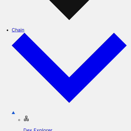
Chain
Dex Explorer