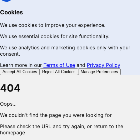
Cookies
We use cookies to improve your experience.
We use essential cookies for site functionality.
We use analytics and marketing cookies only with your
consent.
Learn more in our
Terms of Use
and
Privacy Policy
Accept All Cookies
Reject All Cookies
Manage Preferences
404
Oops…
We couldn't find the page you were looking for
Please check the URL and try again, or return to the
homepage