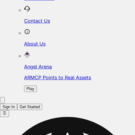
Contact Us
About Us
Angel Arena
ARMCP Points to Real Assets
Play
Sign In
Get Started