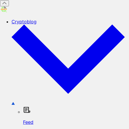
Cryptoblog
Feed