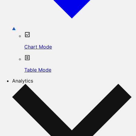
Chart Mode
Table Mode
Analytics