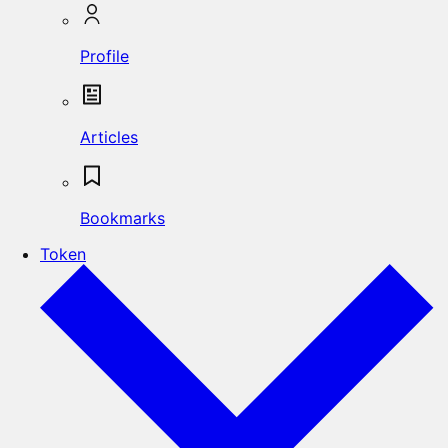
Profile
Articles
Bookmarks
Token