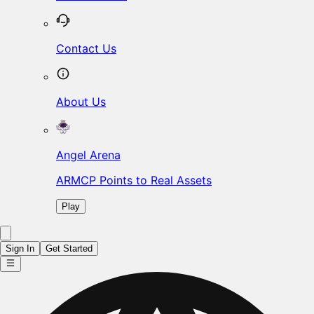
Contact Us
About Us
Angel Arena
ARMCP Points to Real Assets
Play
Sign In
Get Started