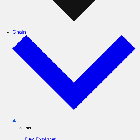
Chain
Dex Explorer