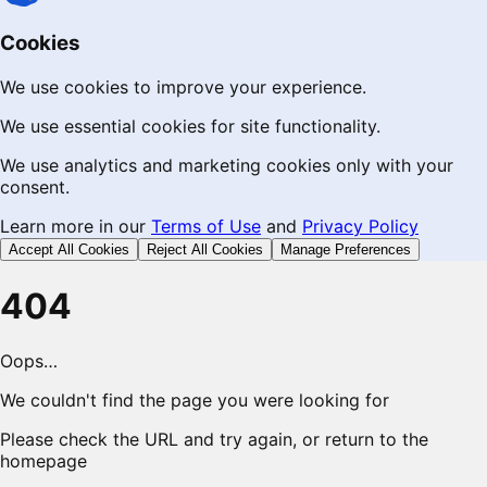
Cookies
We use cookies to improve your experience.
We use essential cookies for site functionality.
We use analytics and marketing cookies only with your
consent.
Learn more in our
Terms of Use
and
Privacy Policy
Accept All Cookies
Reject All Cookies
Manage Preferences
404
Oops…
We couldn't find the page you were looking for
Please check the URL and try again, or return to the
homepage