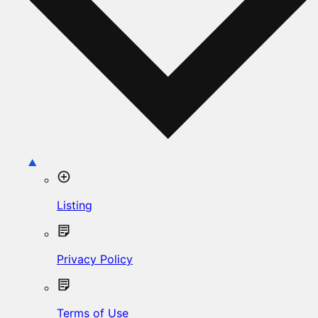
Listing
Privacy Policy
Terms of Use