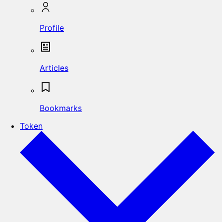
Profile
Articles
Bookmarks
Token