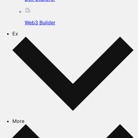
Web3 Builder
Ex
More