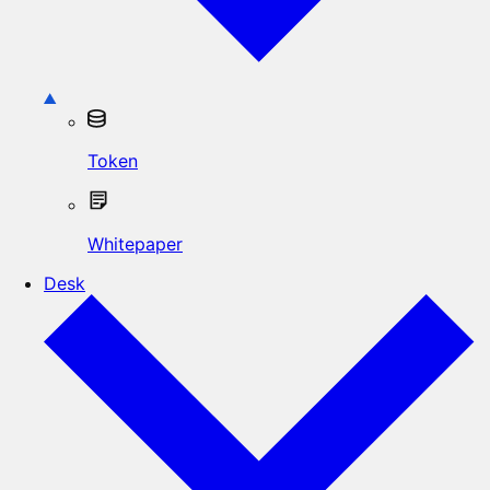
Token
Whitepaper
Desk