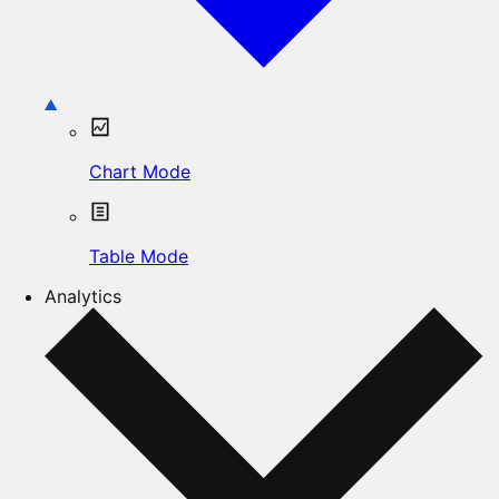
Chart Mode
Table Mode
Analytics