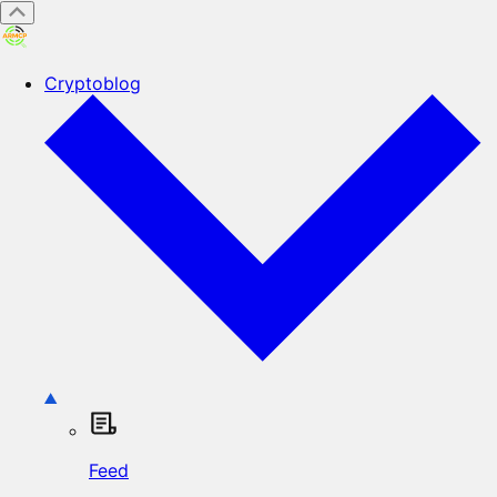
Cryptoblog
Feed