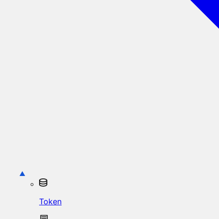
Token