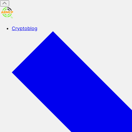
Cryptoblog