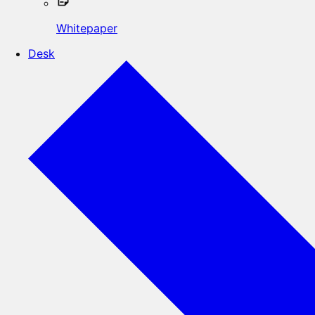
Whitepaper
Desk