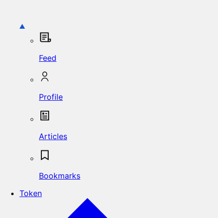
Feed
Profile
Articles
Bookmarks
Token