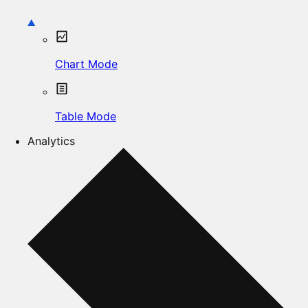
Chart Mode
Table Mode
Analytics