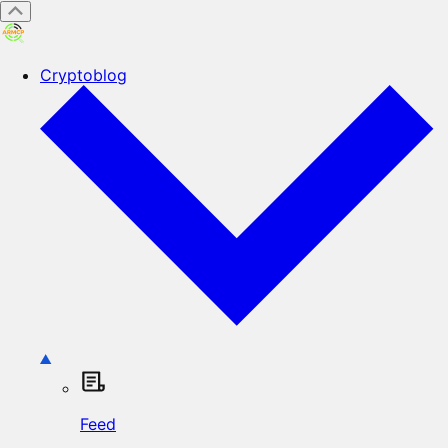
Cryptoblog
Feed