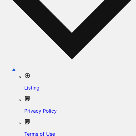
Listing
Privacy Policy
Terms of Use