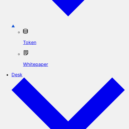
Token
Whitepaper
Desk