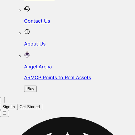
Contact Us
About Us
Angel Arena
ARMCP Points to Real Assets
Play
Sign In
Get Started