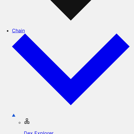
Chain
Dex Explorer