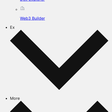
Web3 Builder
Ex
More