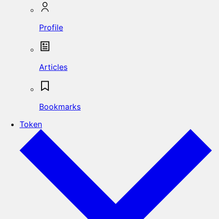
Profile
Articles
Bookmarks
Token