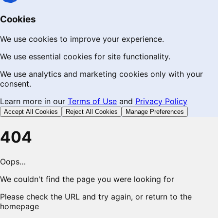
Cookies
We use cookies to improve your experience.
We use essential cookies for site functionality.
We use analytics and marketing cookies only with your
consent.
Learn more in our
Terms of Use
and
Privacy Policy
Accept All Cookies
Reject All Cookies
Manage Preferences
404
Oops…
We couldn't find the page you were looking for
Please check the URL and try again, or return to the
homepage