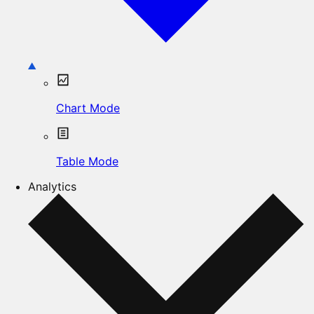
Chart Mode
Table Mode
Analytics