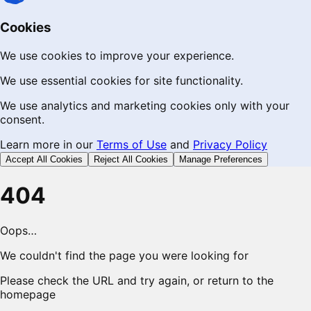
Cookies
We use cookies to improve your experience.
We use essential cookies for site functionality.
We use analytics and marketing cookies only with your
consent.
Learn more in our
Terms of Use
and
Privacy Policy
Accept All Cookies
Reject All Cookies
Manage Preferences
404
Oops…
We couldn't find the page you were looking for
Please check the URL and try again, or return to the
homepage