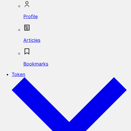
Profile
Articles
Bookmarks
Token