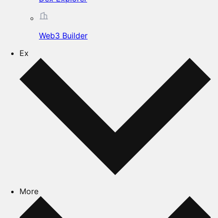
Web3 Builder
Ex
More