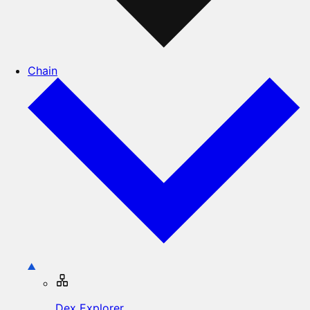
Chain
Dex Explorer