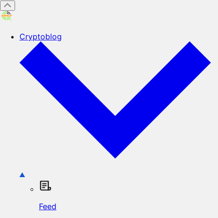
Cryptoblog
Feed