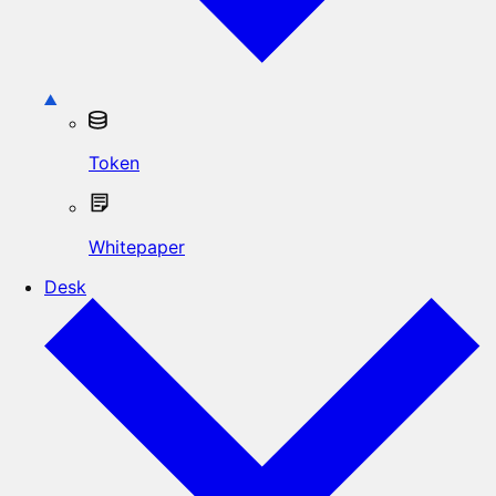
Token
Whitepaper
Desk