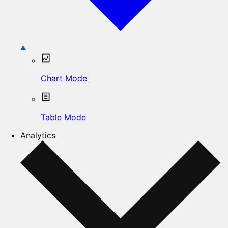
Chart Mode
Table Mode
Analytics