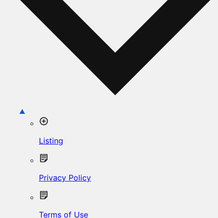
Listing
Privacy Policy
Terms of Use