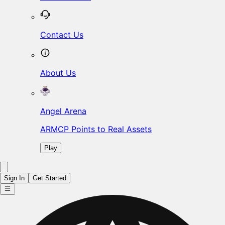
Contact Us
About Us
Angel Arena
ARMCP Points to Real Assets
Play
Sign In
Get Started