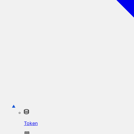
Token