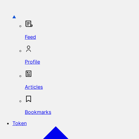
Feed
Profile
Articles
Bookmarks
Token