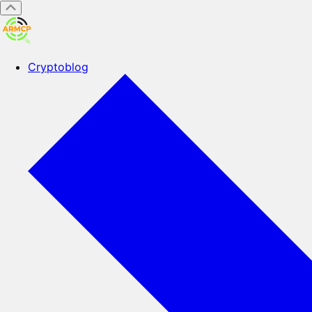
Cryptoblog