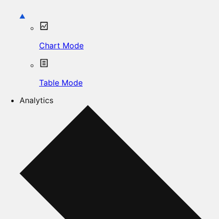
Chart Mode
Table Mode
Analytics