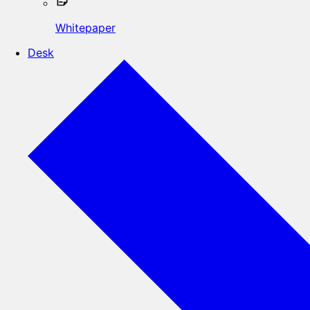
Whitepaper
Desk