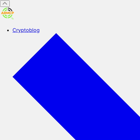
Cryptoblog