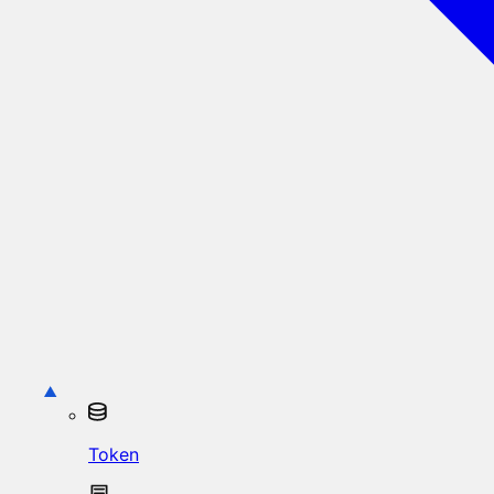
Token