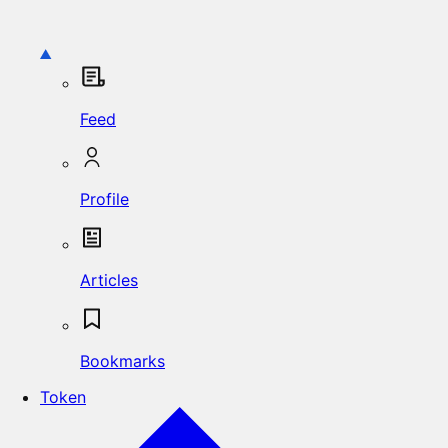
Feed
Profile
Articles
Bookmarks
Token