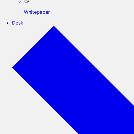
Whitepaper
Desk