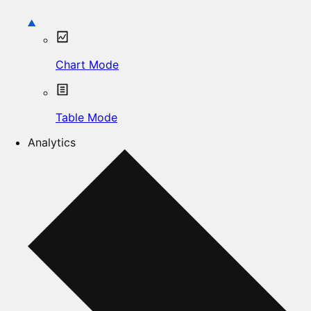
Chart Mode
Table Mode
Analytics