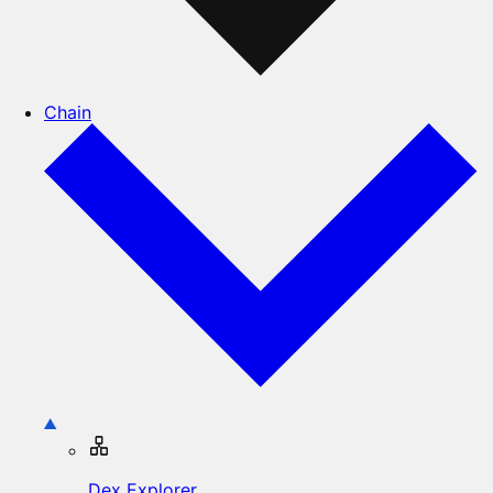
Chain
Dex Explorer