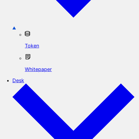
Token
Whitepaper
Desk