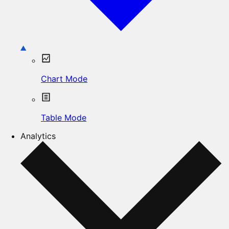
Chart Mode
Table Mode
Analytics