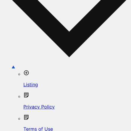
Listing
Privacy Policy
Terms of Use