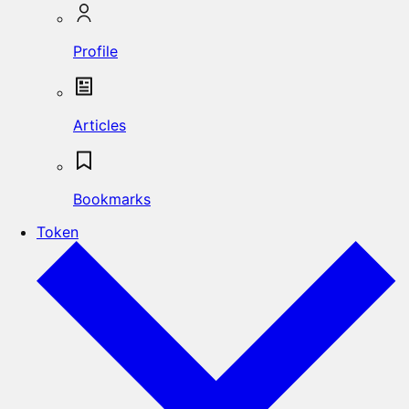
Profile
Articles
Bookmarks
Token