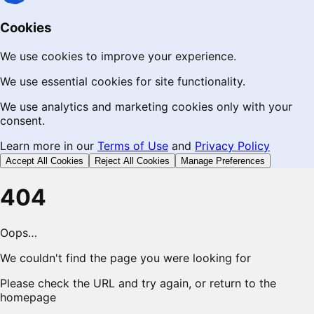
Cookies
We use cookies to improve your experience.
We use essential cookies for site functionality.
We use analytics and marketing cookies only with your
consent.
Learn more in our
Terms of Use
and
Privacy Policy
Accept All Cookies
Reject All Cookies
Manage Preferences
404
Oops…
We couldn't find the page you were looking for
Please check the URL and try again, or return to the
homepage