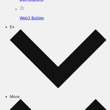
Web3 Builder
Ex
More