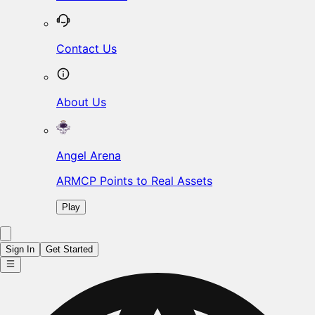
Contact Us
About Us
Angel Arena
ARMCP Points to Real Assets
Play
Sign In
Get Started