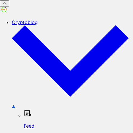
Cryptoblog
Feed