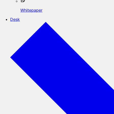
Whitepaper
Desk