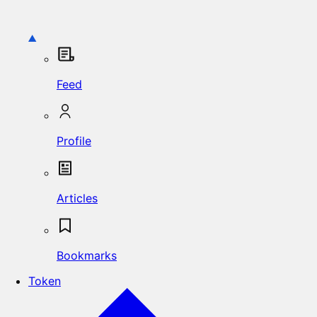
Feed
Profile
Articles
Bookmarks
Token