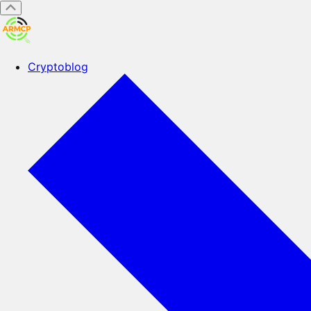
Cryptoblog