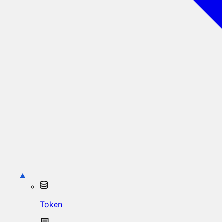
Token