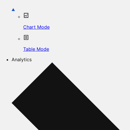
Chart Mode
Table Mode
Analytics