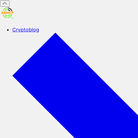
Cryptoblog