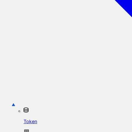
Token