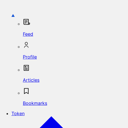
Feed
Profile
Articles
Bookmarks
Token