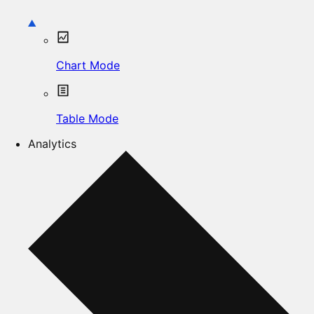
Chart Mode
Table Mode
Analytics