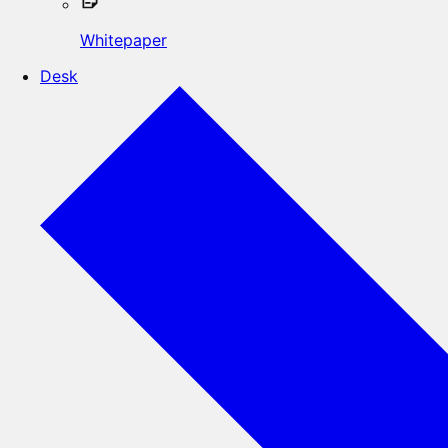
Whitepaper
Desk