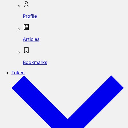
Profile
Articles
Bookmarks
Token