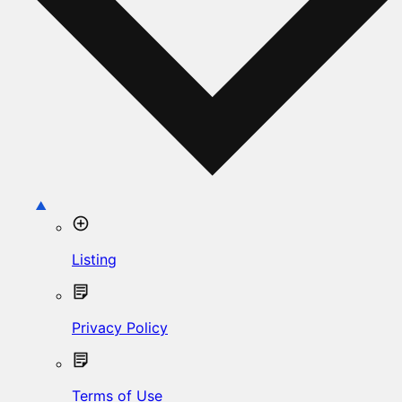
Listing
Privacy Policy
Terms of Use