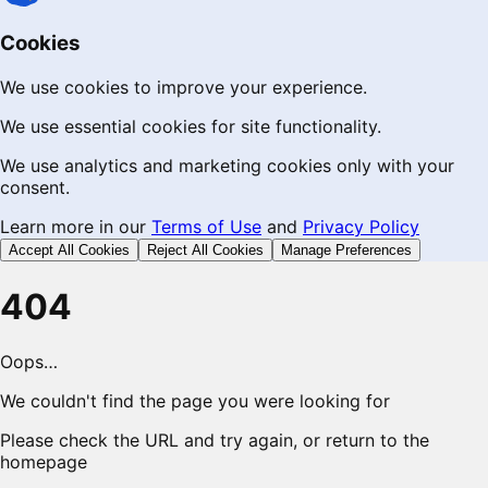
Cookies
We use cookies to improve your experience.
We use essential cookies for site functionality.
We use analytics and marketing cookies only with your
consent.
Learn more in our
Terms of Use
and
Privacy Policy
Accept All Cookies
Reject All Cookies
Manage Preferences
404
Oops…
We couldn't find the page you were looking for
Please check the URL and try again, or return to the
homepage