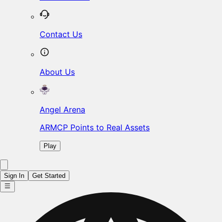
Contact Us
About Us
Angel Arena
ARMCP Points to Real Assets
Play
Sign In
Get Started