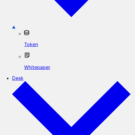
Token
Whitepaper
Desk