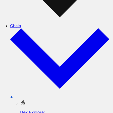
Chain
Dex Explorer