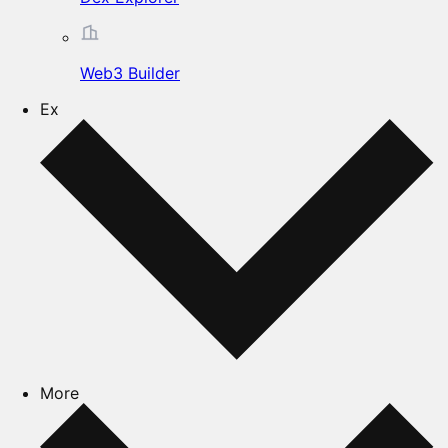
Web3 Builder
Ex
More