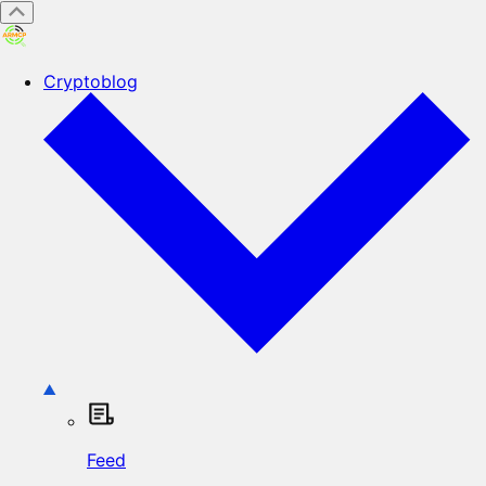
Cryptoblog
Feed