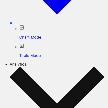
Chart Mode
Table Mode
Analytics