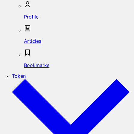
Profile
Articles
Bookmarks
Token