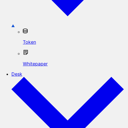
Token
Whitepaper
Desk