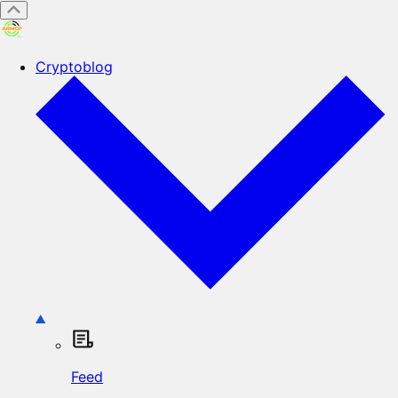
Cryptoblog
Feed