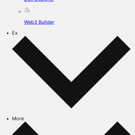
Web3 Builder
Ex
More