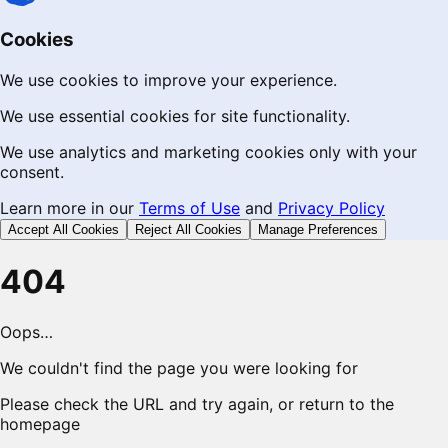
Cookies
We use cookies to improve your experience.
We use essential cookies for site functionality.
We use analytics and marketing cookies only with your
consent.
Learn more in our
Terms of Use
and
Privacy Policy
Accept All Cookies
Reject All Cookies
Manage Preferences
404
Oops…
We couldn't find the page you were looking for
Please check the URL and try again, or return to the
homepage