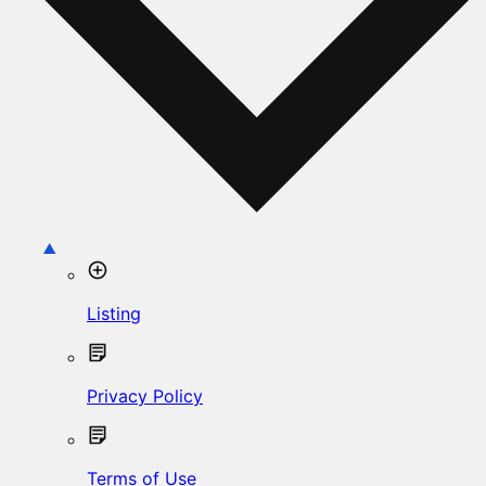
Listing
Privacy Policy
Terms of Use