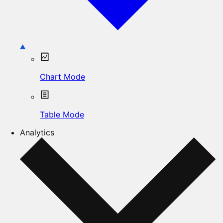
Chart Mode
Table Mode
Analytics