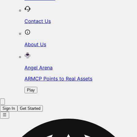
Contact Us
About Us
Angel Arena
ARMCP Points to Real Assets
Play
Sign In
Get Started