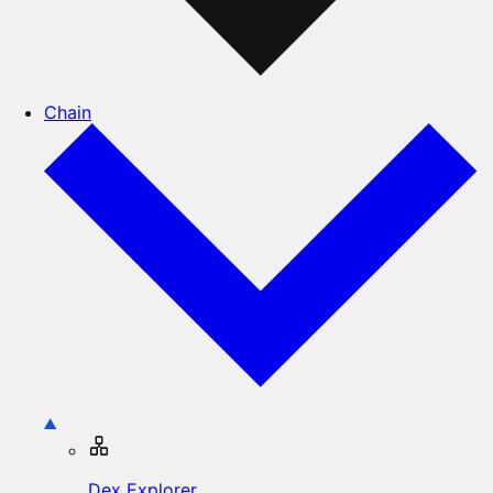
Chain
Dex Explorer