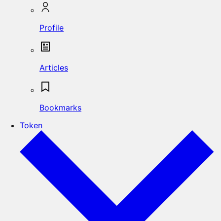
Profile
Articles
Bookmarks
Token