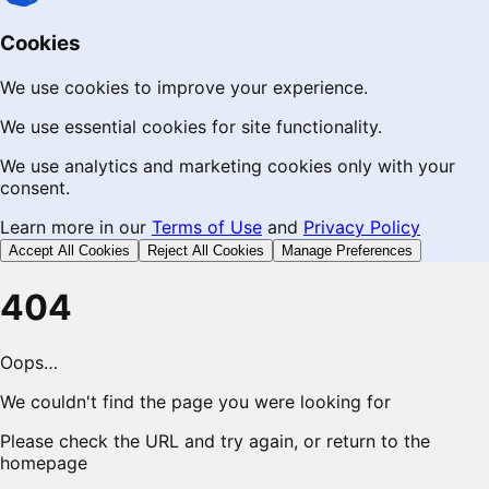
Cookies
We use cookies to improve your experience.
We use essential cookies for site functionality.
We use analytics and marketing cookies only with your
consent.
Learn more in our
Terms of Use
and
Privacy Policy
Accept All Cookies
Reject All Cookies
Manage Preferences
404
Oops…
We couldn't find the page you were looking for
Please check the URL and try again, or return to the
homepage