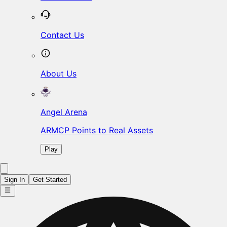
Contact Us
About Us
Angel Arena
ARMCP Points to Real Assets
Play
Sign In
Get Started