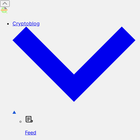
Cryptoblog
Feed