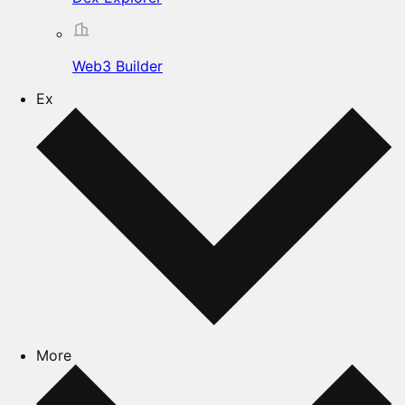
Web3 Builder
Ex
More