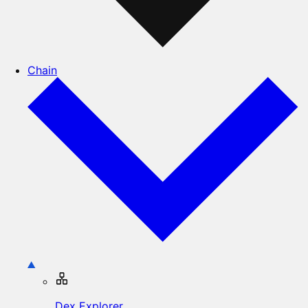
Chain
Dex Explorer