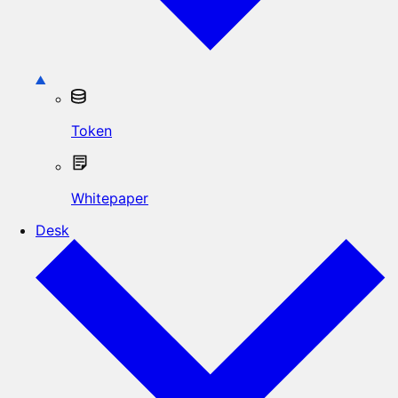
Token
Whitepaper
Desk