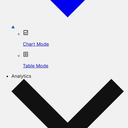
Chart Mode
Table Mode
Analytics