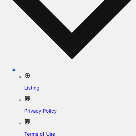
Listing
Privacy Policy
Terms of Use