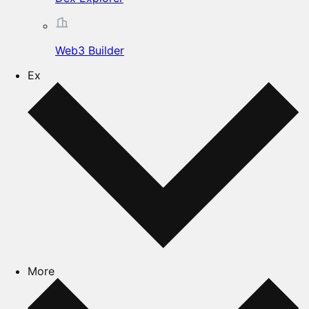
Web3 Builder
Ex
More