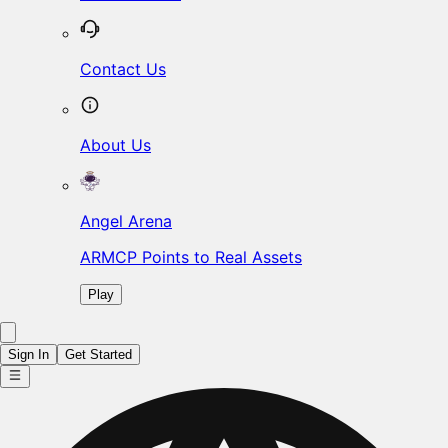
Contact Us
About Us
Angel Arena
ARMCP Points to Real Assets
Play
Sign In
Get Started