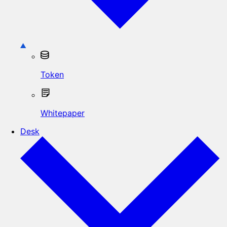
Token
Whitepaper
Desk