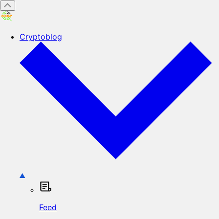
Cryptoblog
Feed