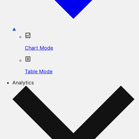
Chart Mode
Table Mode
Analytics