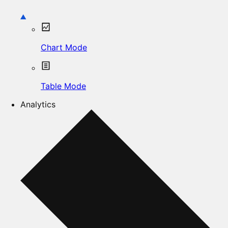
Chart Mode
Table Mode
Analytics