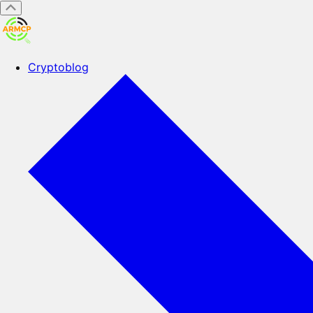
Cryptoblog