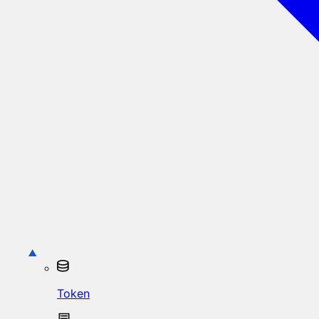
Token