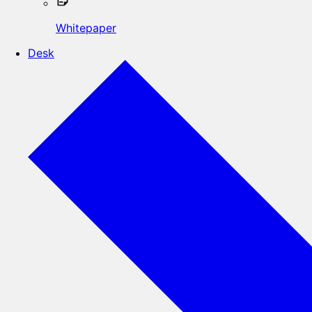
Whitepaper
Desk