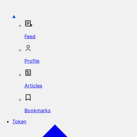
Feed
Profile
Articles
Bookmarks
Token