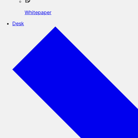
Whitepaper
Desk