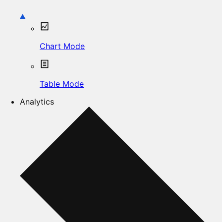
Chart Mode
Table Mode
Analytics