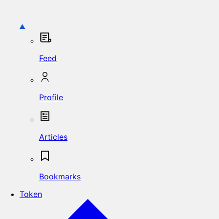
Feed
Profile
Articles
Bookmarks
Token