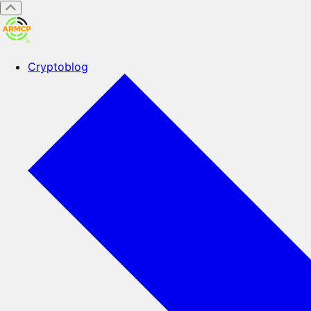
Cryptoblog