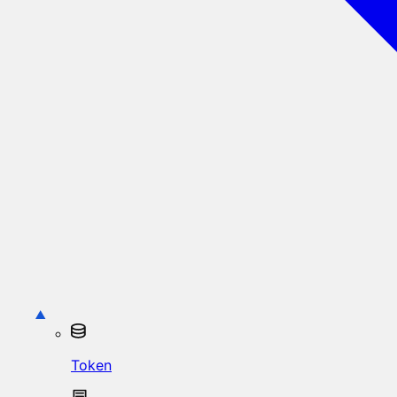
Token