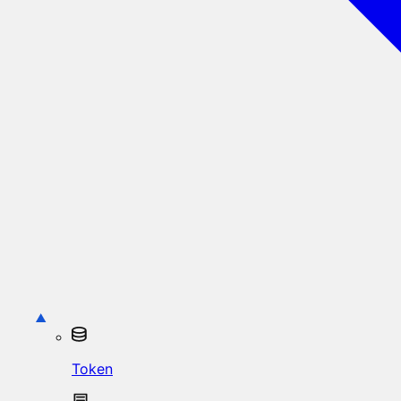
Token