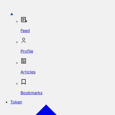
Feed
Profile
Articles
Bookmarks
Token