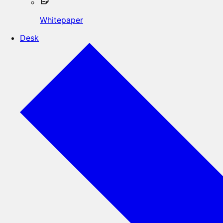
Whitepaper
Desk