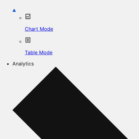
Chart Mode
Table Mode
Analytics