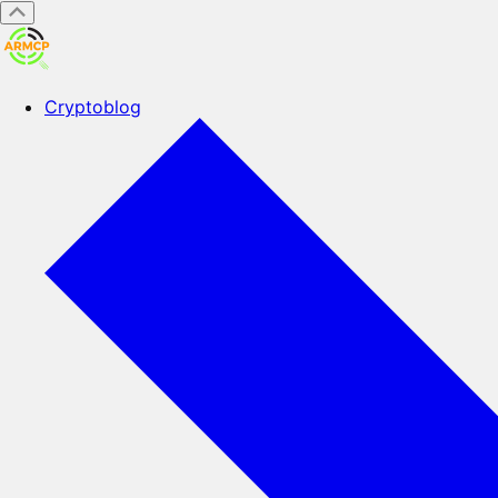
Cryptoblog