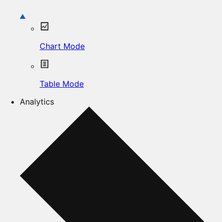
Chart Mode
Table Mode
Analytics