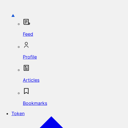
Feed
Profile
Articles
Bookmarks
Token