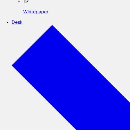
Whitepaper
Desk