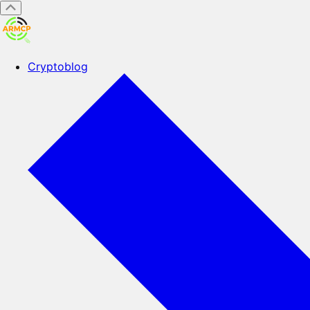
Cryptoblog