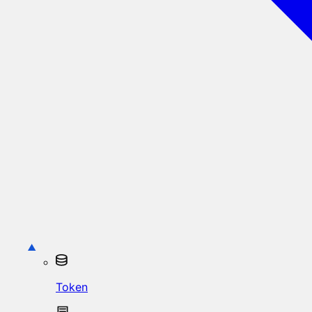
Token