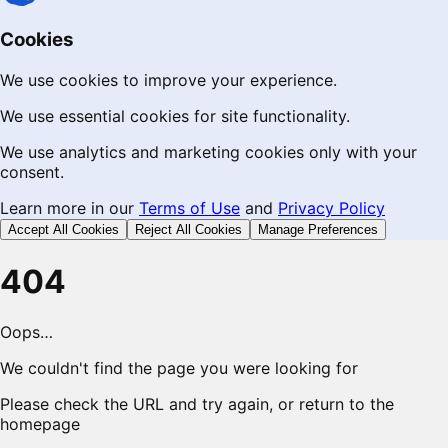
Cookies
We use cookies to improve your experience.
We use essential cookies for site functionality.
We use analytics and marketing cookies only with your
consent.
Learn more in our
Terms of Use
and
Privacy Policy
Accept All Cookies
Reject All Cookies
Manage Preferences
404
Oops…
We couldn't find the page you were looking for
Please check the URL and try again, or return to the
homepage