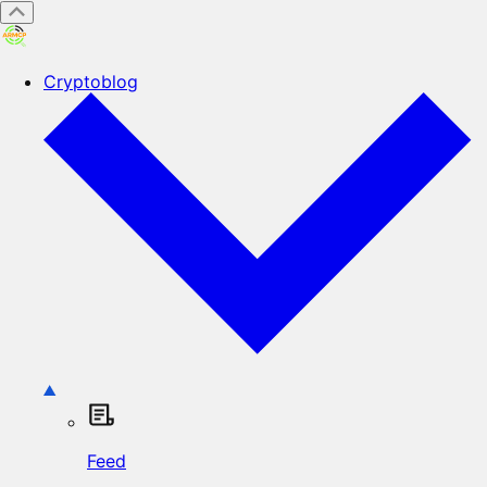
Cryptoblog
Feed