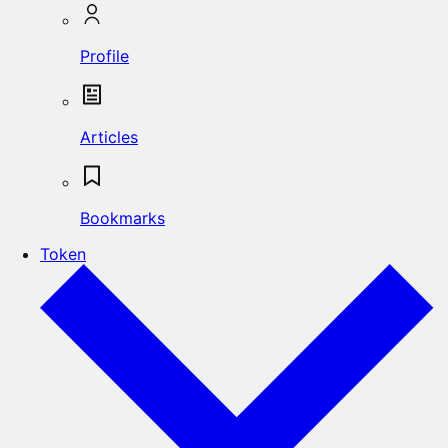
Profile
Articles
Bookmarks
Token