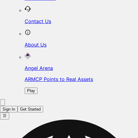
Contact Us
About Us
Angel Arena
ARMCP Points to Real Assets
Play
Sign In
Get Started