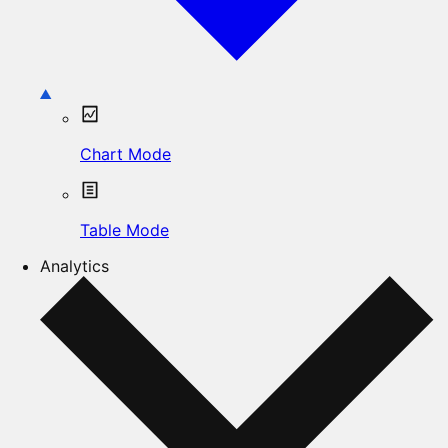
Chart Mode
Table Mode
Analytics