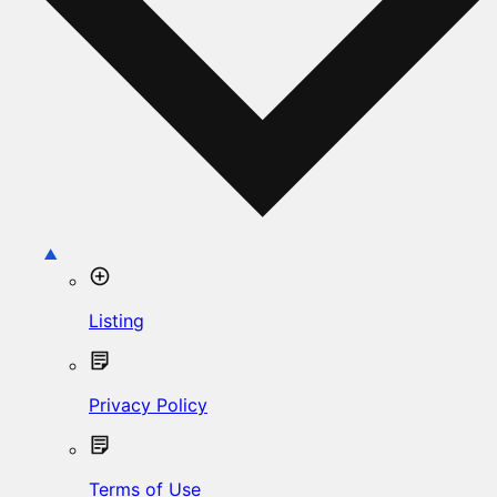
Listing
Privacy Policy
Terms of Use