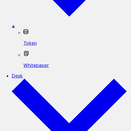
Token
Whitepaper
Desk