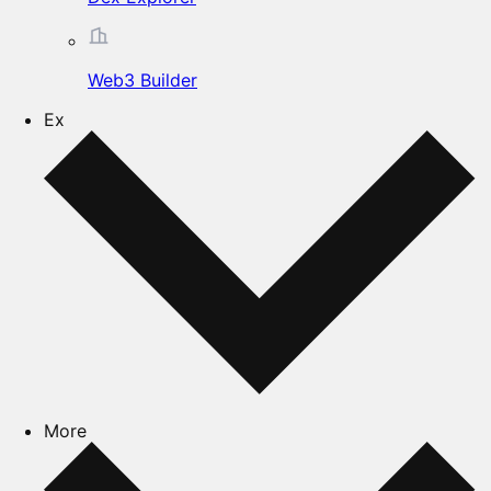
Web3 Builder
Ex
More