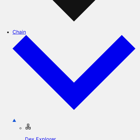
Chain
Dex Explorer