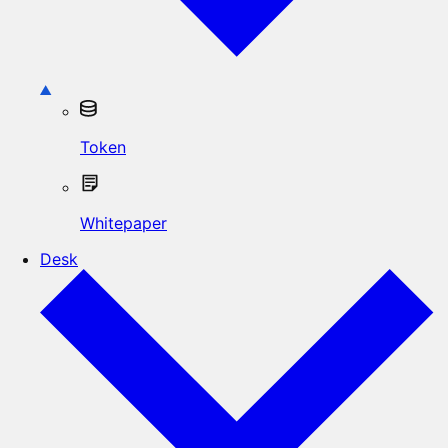
Token
Whitepaper
Desk