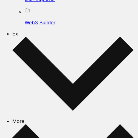
Web3 Builder
Ex
More