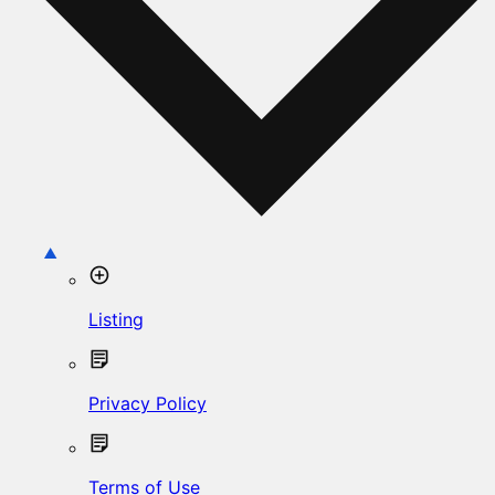
Listing
Privacy Policy
Terms of Use