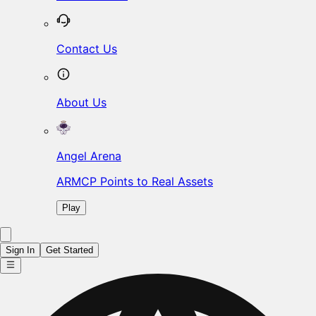
Contact Us
About Us
Angel Arena
ARMCP Points to Real Assets
Play
Sign In
Get Started