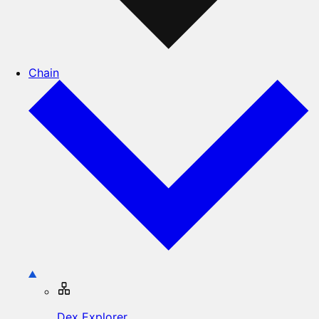
Chain
Dex Explorer