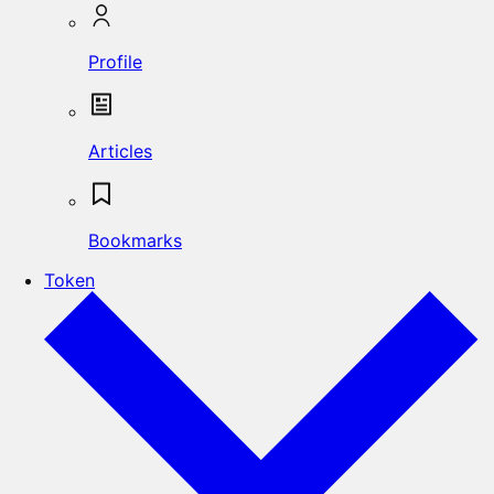
Profile
Articles
Bookmarks
Token