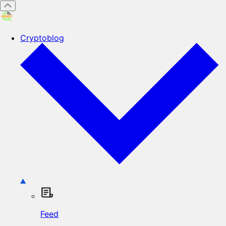
Cryptoblog
Feed