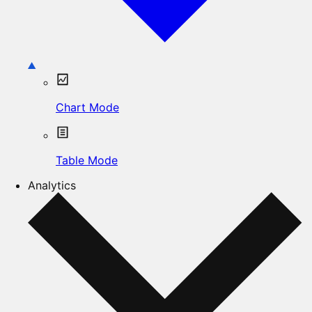
Chart Mode
Table Mode
Analytics