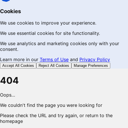
Cookies
We use cookies to improve your experience.
We use essential cookies for site functionality.
We use analytics and marketing cookies only with your
consent.
Learn more in our
Terms of Use
and
Privacy Policy
Accept All Cookies
Reject All Cookies
Manage Preferences
404
Oops…
We couldn't find the page you were looking for
Please check the URL and try again, or return to the
homepage