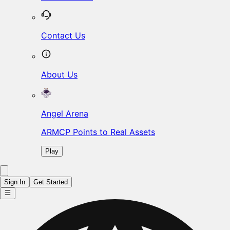
Contact Us
About Us
Angel Arena
ARMCP Points to Real Assets
Play
Sign In
Get Started