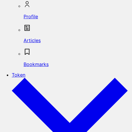
Profile
Articles
Bookmarks
Token