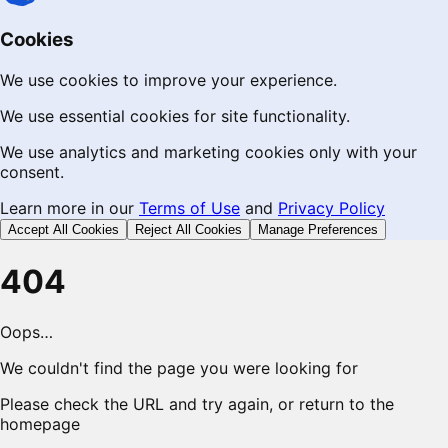
Cookies
We use cookies to improve your experience.
We use essential cookies for site functionality.
We use analytics and marketing cookies only with your
consent.
Learn more in our
Terms of Use
and
Privacy Policy
Accept All Cookies
Reject All Cookies
Manage Preferences
404
Oops…
We couldn't find the page you were looking for
Please check the URL and try again, or return to the
homepage