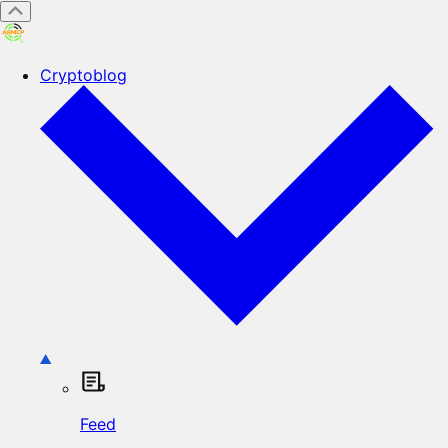
Cryptoblog
Feed