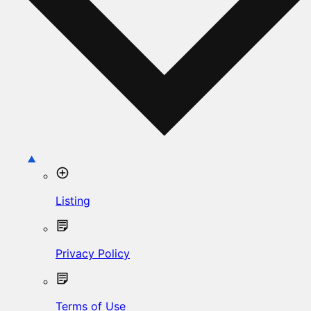
Listing
Privacy Policy
Terms of Use