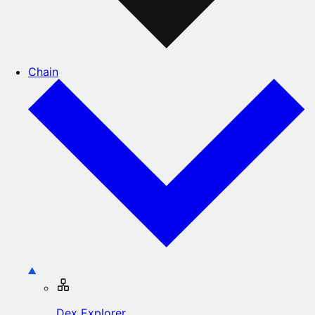
Chain
Dex Explorer