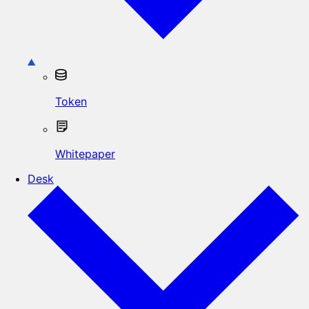
Token
Whitepaper
Desk