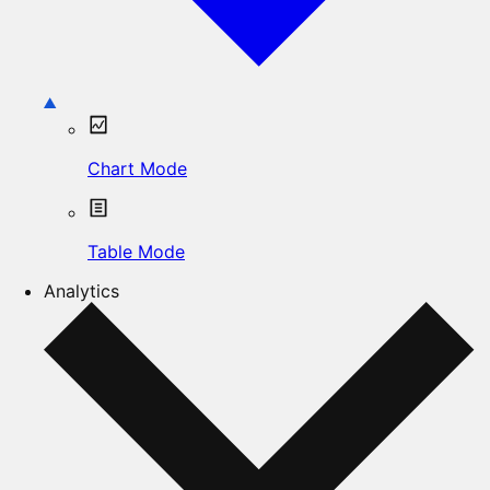
Chart Mode
Table Mode
Analytics