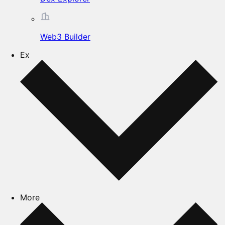
Web3 Builder
Ex
More