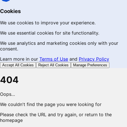
Cookies
We use cookies to improve your experience.
We use essential cookies for site functionality.
We use analytics and marketing cookies only with your
consent.
Learn more in our
Terms of Use
and
Privacy Policy
Accept All Cookies
Reject All Cookies
Manage Preferences
404
Oops…
We couldn't find the page you were looking for
Please check the URL and try again, or return to the
homepage