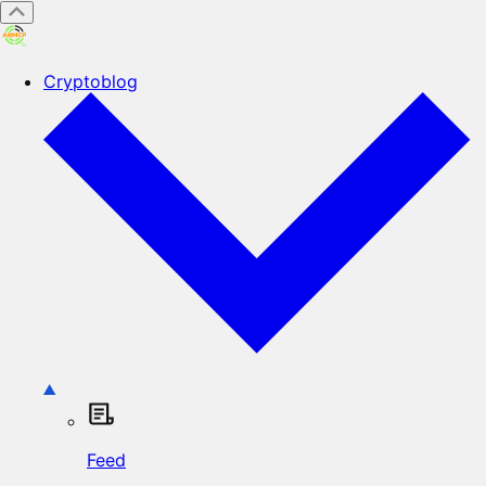
Cryptoblog
Feed