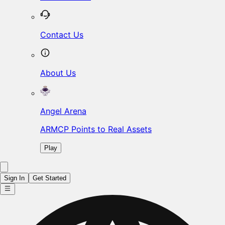
Contact Us
About Us
Angel Arena
ARMCP Points to Real Assets
Play
Sign In
Get Started