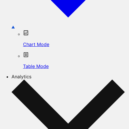
Chart Mode
Table Mode
Analytics