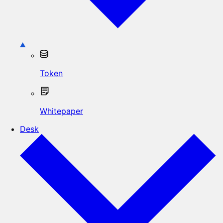
Token
Whitepaper
Desk