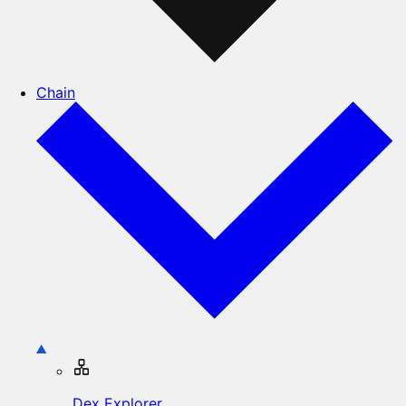
Chain
Dex Explorer