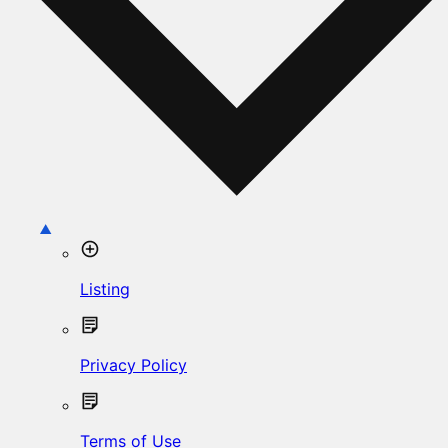
Listing
Privacy Policy
Terms of Use