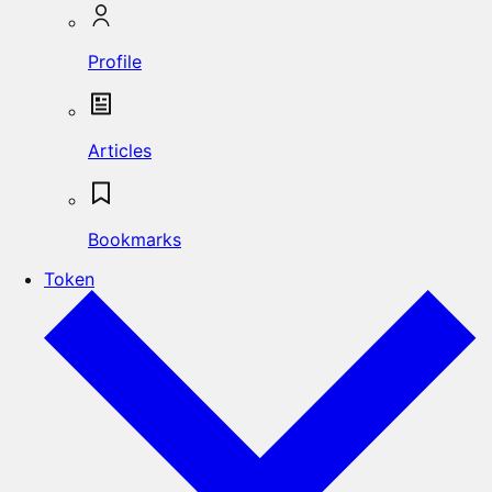
Profile
Articles
Bookmarks
Token