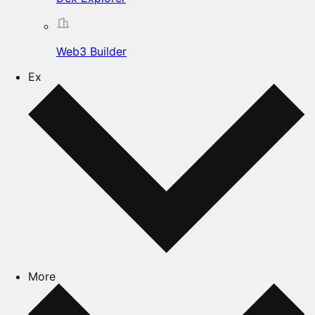
Web3 Builder
Ex
More