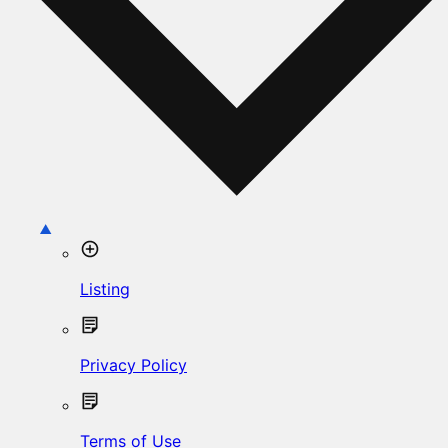
Listing
Privacy Policy
Terms of Use