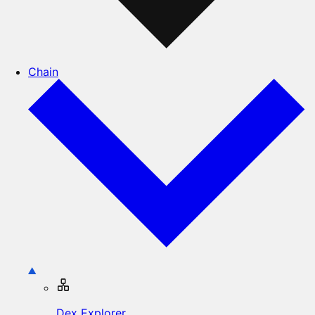
Chain
Dex Explorer