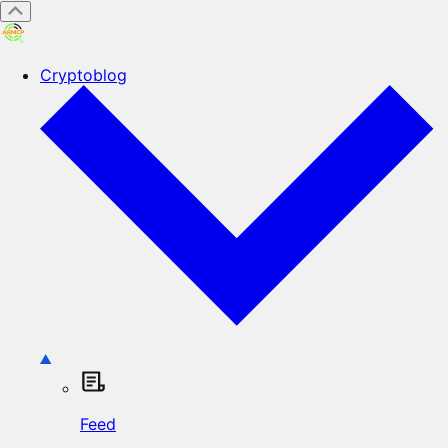
Cryptoblog
Feed