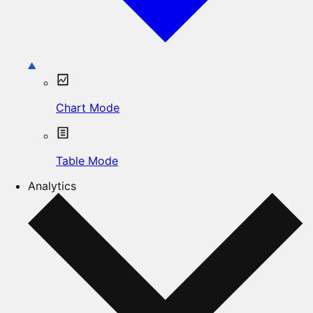
Chart Mode
Table Mode
Analytics