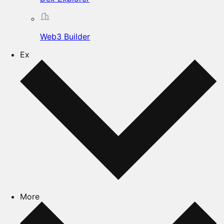
Web3 Builder
Ex
More