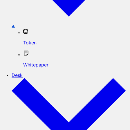
Token
Whitepaper
Desk