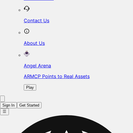
Contact Us
About Us
Angel Arena
ARMCP Points to Real Assets
Play
Sign In
Get Started