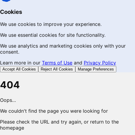
Cookies
We use cookies to improve your experience.
We use essential cookies for site functionality.
We use analytics and marketing cookies only with your
consent.
Learn more in our
Terms of Use
and
Privacy Policy
Accept All Cookies
Reject All Cookies
Manage Preferences
404
Oops…
We couldn't find the page you were looking for
Please check the URL and try again, or return to the
homepage