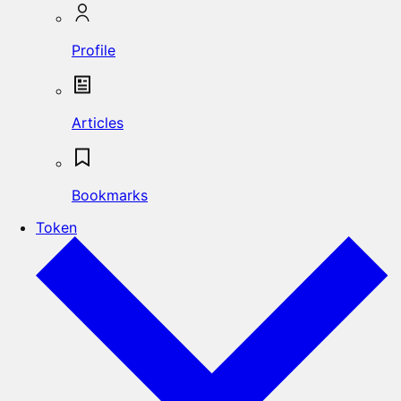
Profile
Articles
Bookmarks
Token